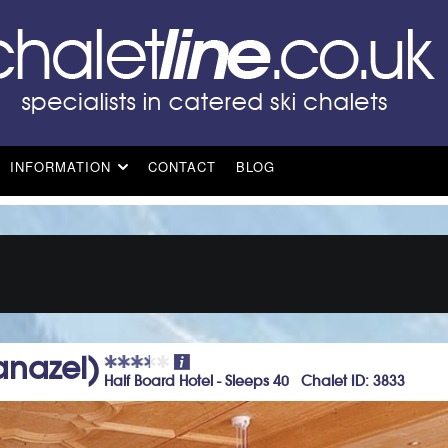
INFORMATION
CONTACT
BLOG
anazei)
Half Board Hotel - Sleeps 40 Chalet ID: 3833