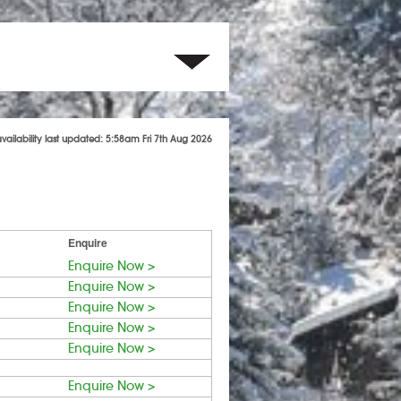
availability last updated: 5:58am Fri 7th Aug 2026
Enquire
Enquire Now >
Enquire Now >
Enquire Now >
Enquire Now >
Enquire Now >
Enquire Now >