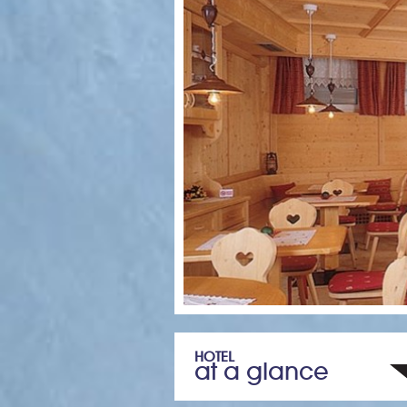
HOTEL
at a glance