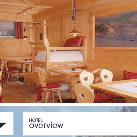
HOTEL
overview