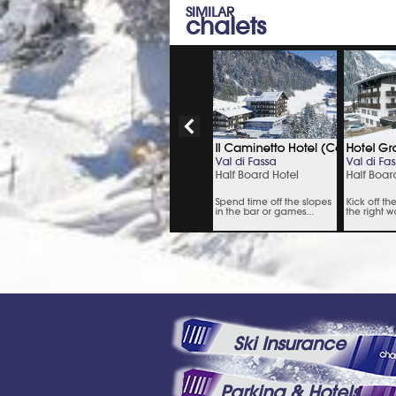
SIMILAR
chalets
Ski Insurance
Parking & Hotels