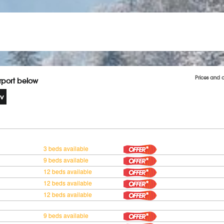
Prices and 
irport below
3 beds available
9 beds available
12 beds available
12 beds available
12 beds available
9 beds available