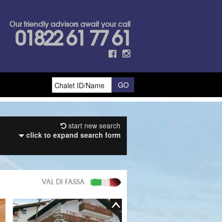
Our friendly advisors await your call
01822 61 77 61
start new search
click to expand search form
VAL DI FASSA