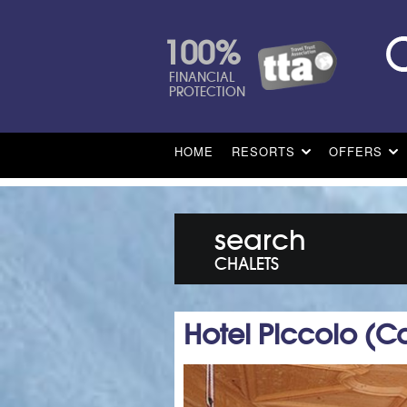
100%
FINANCIAL
PROTECTION
HOME
RESORTS
OFFERS
search
CHALETS
Hotel Piccolo (C