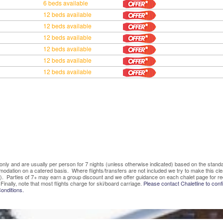
6 beds available
12 beds available
12 beds available
12 beds available
12 beds available
12 beds available
12 beds available
ve only and are usually per person for 7 nights (unless otherwise indicated) based on the sta
mmodation on a catered basis. Where flights/transfers are not included we try to make this c
). Parties of 7+ may earn a group discount and we offer guidance on each chalet page for re
Finally, note that most flights charge for ski/board carriage.
Please contact Chaletline to confi
onditions.