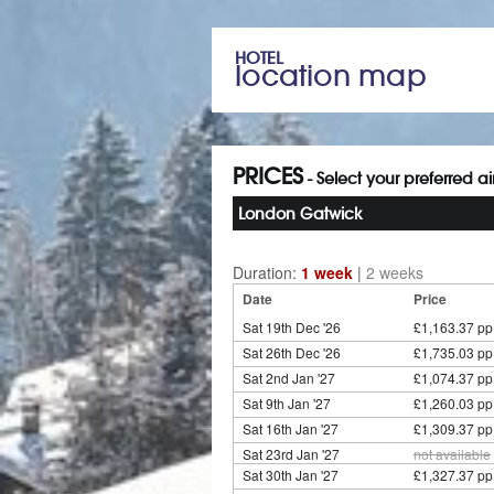
HOTEL
location map
PRICES
- Select your preferred a
London Gatwick
Duration:
1 week
|
2 weeks
Date
Price
Sat 19th Dec '26
£1,163.37 pp
Sat 26th Dec '26
£1,735.03 pp
Sat 2nd Jan '27
£1,074.37 pp
Sat 9th Jan '27
£1,260.03 pp
Sat 16th Jan '27
£1,309.37 pp
Sat 23rd Jan '27
not available
Sat 30th Jan '27
£1,327.37 pp