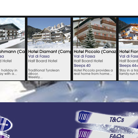
T&Cs
FAQs