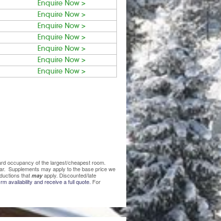
Enquire Now >
Enquire Now >
Enquire Now >
Enquire Now >
Enquire Now >
Enquire Now >
Enquire Now >
ndard occupancy of the largest/cheapest room.
lear. Supplements may apply to the base price we
ductions that
apply. Discounted/late
may
rm availability and receive a full quote.
For