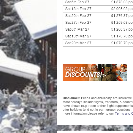
Sat 6th Feb '27
£1,373.03 pp
Sat 13th Feb '27
£2,005.03 pp
Sat 20th Feb '27
£1,276.37 pp
Sat 27th Feb '27
£1,259.03 pp
Sat 6th Mar '27
£1,260.37 pp
Sat 13th Mar '27
£1,170.70 pp
Sat 20th Mar '27
£1,070.70 pp
Prices and availability are indicati
Disclaimer:
Most holidays include flights, transfers, & acco
have shown (e.g. room and/or flight supplements
offer holidays tend not to earn group reductions. 
more information please refer to our
Terms and C