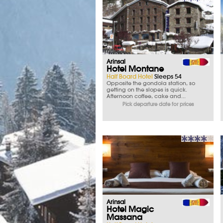
Arinsal
Hotel Montane
Half Board Hotel
Sleeps 54
Opposite the gondola station, so
getting on the slopes is quick.
Afternoon coffee, cake and...
Pick departure date for prices
Arinsal
Hotel Magic
Massana