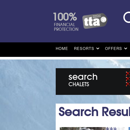
100%
FINANCIAL
PROTECTION
HOME
RESORTS
OFFERS
search
CHALETS
Search Resul