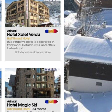
Arinsal
Hotel Xalet Verdu
Half Board Hotel
This attractive hotel is decorated in
traditional Catalan style and offers
tasteful and...
Pick departure date for prices
Arinsal
Hotel Magic Ski
Half Board Hotel
- 84 rooms