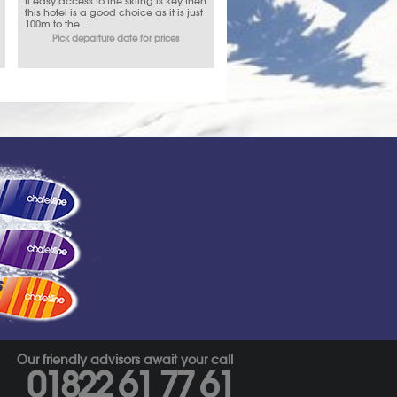
If easy access to the skiing is key then
this hotel is a good choice as it is just
100m to the...
Pick departure date for prices
s
Our friendly advisors await your call
01822 61 77 61