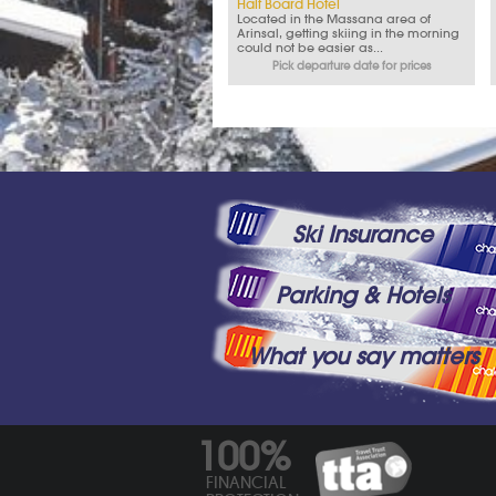
Half Board Hotel
Located in the Massana area of
Arinsal, getting skiing in the morning
could not be easier as...
Pick departure date for prices
Ski Insurance
Parking & Hotels
What you say matters
100%
FINANCIAL