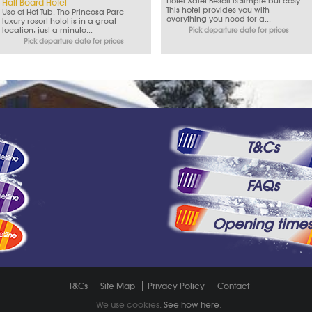
Hotel Xalet Besoli is simple but cosy.
Half Board Hotel
This hotel provides you with
Use of Hot Tub. The Princesa Parc
everything you need for a...
luxury resort hotel is in a great
location, just a minute...
Pick departure date for prices
Pick departure date for prices
T&Cs
FAQs
Opening time
T&Cs
Site Map
Privacy Policy
Contact
We use cookies.
See how here
.