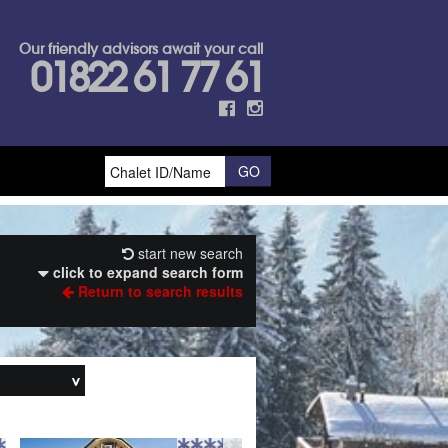
Our friendly advisors await your call
01822 61 77 61
start new search
click to expand search form
Return to search results