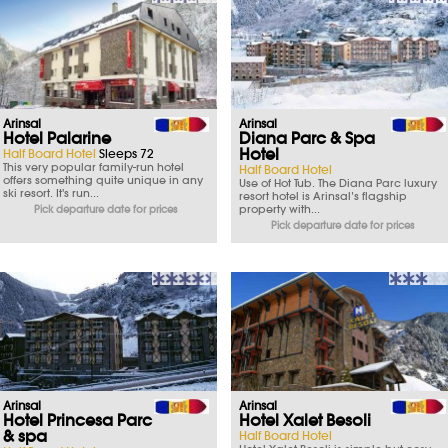
Arinsal
Arinsal
Hotel Palarine
Diana Parc & Spa
Hotel
Half Board Hotel
Sleeps 72
This very popular family-run hotel
Half Board Hotel
offers something quite unique in any
Use of Hot Tub. The Diana Parc luxury
ski resort. It's run...
resort hotel is Arinsal’s flagship
property with...
Pick departure date for prices
Pick departure date for prices
Arinsal
Arinsal
Hotel Princesa Parc
Hotel Xalet Besoli
& spa
Half Board Hotel