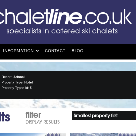
INFORMATION
CONTACT
BLOG
Resort:
Arinsal
Property Type:
Hotel
Property Types Id:
5
ts
filter
Smallest property first
DISPLAY RESULTS