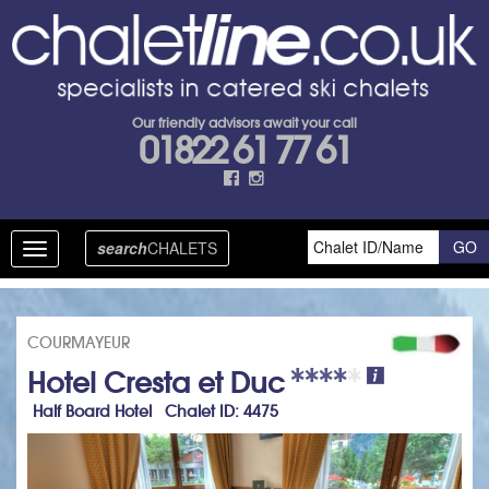
Our friendly advisors await your call
01822 61 77 61
search
CHALETS
Toggle
navigation
COURMAYEUR
Hotel Cresta et Duc
Half Board Hotel Chalet ID: 4475