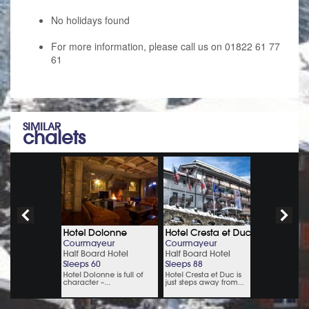
No holidays found
For more information, please call us on 01822 61 77
61
SIMILAR
chalets