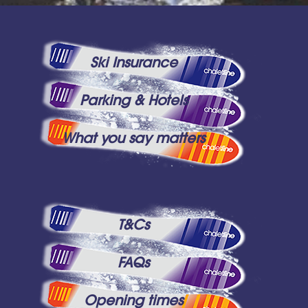
Ski Insurance
Parking & Hotels
What you say matters
T&Cs
FAQs
Opening times