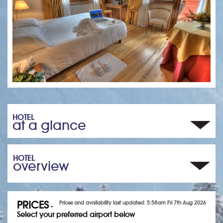
HOTEL
at a glance
HOTEL
overview
PRICES
Prices and availability last updated: 5:58am Fri 7th Aug 2026
-
Select your preferred airport below