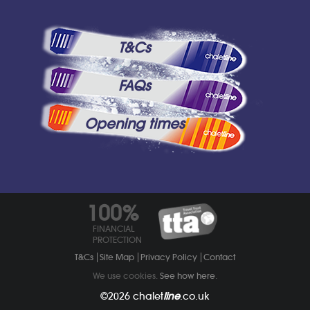
T&Cs
FAQs
Opening times
100%
FINANCIAL
PROTECTION
T&Cs
Site Map
Privacy Policy
Contact
We use cookies.
See how here
.
©2026
chalet
line
.co.uk