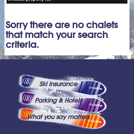
Sorry there are no chalets
that match your search
criteria.
Ski Insurance
Parking & Hotels
What you say matters