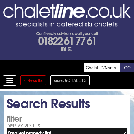
Our friendly advisors await your call
01822 61 77 61
<
Results
search
CHALETS
Toggle
navigation
Search Results
filter
DISPLAY RESULTS
Smallest property first