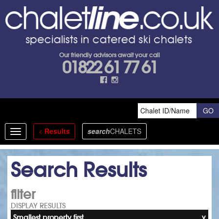
Our friendly advisors await your call
01822 61 77 61
<
Results
search
CHALETS
Toggle
navigation
Search Results
filter
DISPLAY RESULTS
Smallest property first