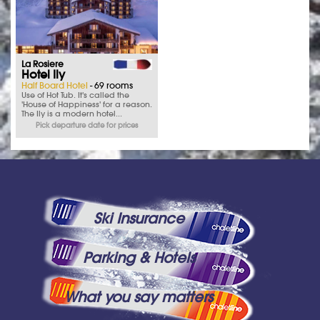
La Rosiere
Hotel Ily
Half Board Hotel
- 69 rooms
Use of Hot Tub. It's called the
'House of Happiness' for a reason.
The Ily is a modern hotel...
Pick departure date for prices
Ski Insurance
Parking & Hotels
What you say matters