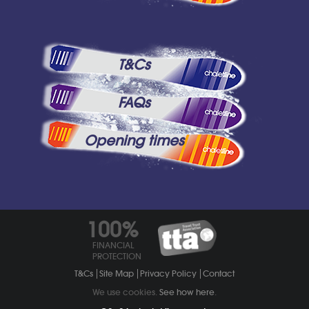
T&Cs
FAQs
Opening times
100%
FINANCIAL
PROTECTION
T&Cs
Site Map
Privacy Policy
Contact
We use cookies.
See how here
.