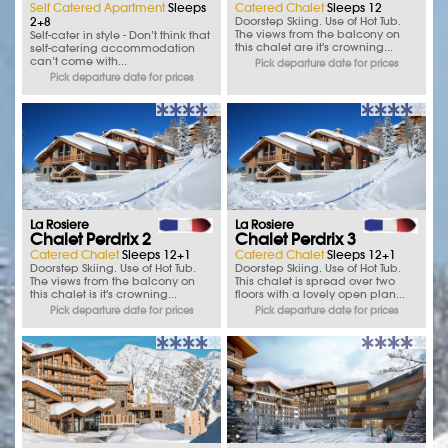
Self Catered Apartment
Sleeps
Catered Chalet
Sleeps 12
2+8
Doorstep Skiing. Use of Hot Tub.
The views from the balcony on
Self-cater in style - Don’t think that
this chalet are it's crowning...
self-catering accommodation
can’t come with...
Pick departure date for prices
Pick departure date for prices
La Rosiere
La Rosiere
Chalet Perdrix 2
Chalet Perdrix 3
Catered Chalet
Sleeps 12+1
Catered Chalet
Sleeps 12+1
Doorstep Skiing. Use of Hot Tub.
Doorstep Skiing. Use of Hot Tub.
The views from the balcony on
This chalet is spread over two
this chalet is it's crowning...
floors with a lovely open plan...
Pick departure date for prices
Pick departure date for prices