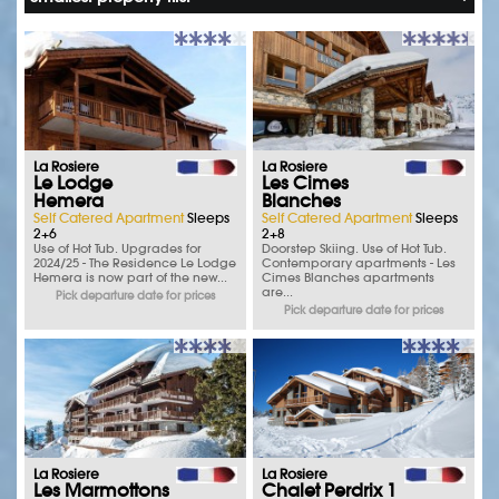
La Rosiere
La Rosiere
Le Lodge
Les Cimes
Hemera
Blanches
Self Catered Apartment
Sleeps
Self Catered Apartment
Sleeps
2+6
2+8
Use of Hot Tub. Upgrades for
Doorstep Skiing. Use of Hot Tub.
2024/25 - The Residence Le Lodge
Contemporary apartments - Les
Hemera is now part of the new...
Cimes Blanches apartments
are...
Pick departure date for prices
Pick departure date for prices
La Rosiere
La Rosiere
Les Marmottons
Chalet Perdrix 1