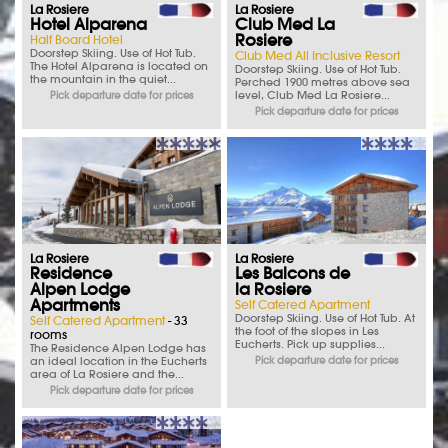
La Rosiere
La Rosiere
Hotel Alparena
Club Med La
Rosiere
Half Board Hotel
Doorstep Skiing. Use of Hot Tub.
Club Med All Inclusive Resort
The Hotel Alparena is located on
Doorstep Skiing. Use of Hot Tub.
the mountain in the quiet...
Perched 1900 metres above sea
level, Club Med La Rosiere...
Pick departure date for prices
Pick departure date for prices
La Rosiere
La Rosiere
Residence
Les Balcons de
Alpen Lodge
la Rosiere
Apartments
Self Catered Apartment
Doorstep Skiing. Use of Hot Tub. At
Self Catered Apartment
- 33
the foot of the slopes in Les
rooms
Eucherts. Pick up supplies...
The Residence Alpen Lodge has
an ideal location in the Eucherts
Pick departure date for prices
area of La Rosiere and the...
Pick departure date for prices