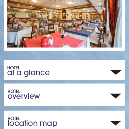
HOTEL
at a glance
HOTEL
overview
HOTEL
location map