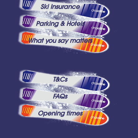
Ski Insurance
Parking & Hotels
What you say matters
T&Cs
FAQs
Opening times