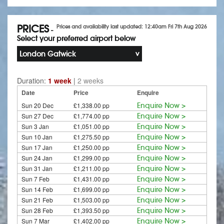
PRICES
Prices and availability last updated: 12:40am Fri 7th Aug 2026
-
Select your preferred airport below
London Gatwick
Duration:
1 week
|
2 weeks
Date
Price
Enquire
Sun 20 Dec
£1,338.00 pp
Enquire Now >
Sun 27 Dec
£1,774.00 pp
Enquire Now >
Sun 3 Jan
£1,051.00 pp
Enquire Now >
Sun 10 Jan
£1,275.50 pp
Enquire Now >
Sun 17 Jan
£1,250.00 pp
Enquire Now >
Sun 24 Jan
£1,299.00 pp
Enquire Now >
Sun 31 Jan
£1,211.00 pp
Enquire Now >
Sun 7 Feb
£1,431.00 pp
Enquire Now >
Sun 14 Feb
£1,699.00 pp
Enquire Now >
Sun 21 Feb
£1,503.00 pp
Enquire Now >
Sun 28 Feb
£1,393.50 pp
Enquire Now >
Sun 7 Mar
£1,402.00 pp
Enquire Now >