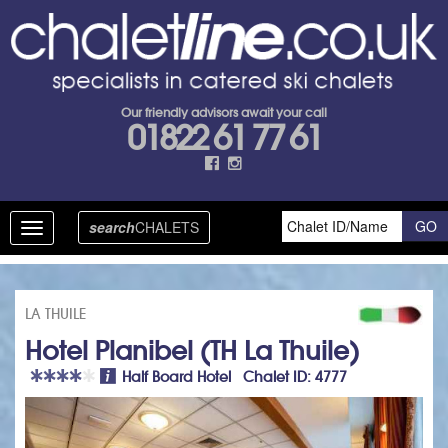
Our friendly advisors await your call
01822 61 77 61
search
CHALETS
Toggle
navigation
LA THUILE
Hotel Planibel (TH La Thuile)
Half Board Hotel Chalet ID: 4777