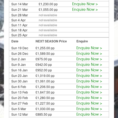
Sun 14 Mar
£1,230.00 pp
Enquire Now >
Sun 21 Mar
£1,055.00 pp
Enquire Now >
Sun 28 Mar
not available
Sun 4 Apr
not available
Sun 11 Apr
not available
Sun 18 Apr
not available
Sun 25 Apr
not available
Date
NEXT SEASON Price
Enquire
Sun 19 Dec
£1,255.00 pp
Enquire Now >
Sun 26 Dec
£1,589.50 pp
Enquire Now >
Sun 2 Jan
£975.00 pp
Enquire Now >
Sun 9 Jan
£942.00 pp
Enquire Now >
Sun 16 Jan
£952.00 pp
Enquire Now >
Sun 23 Jan
£1,019.00 pp
Enquire Now >
Sun 30 Jan
£1,061.00 pp
Enquire Now >
Sun 6 Feb
£1,206.50 pp
Enquire Now >
Sun 13 Feb
£1,647.50 pp
Enquire Now >
Sun 20 Feb
£1,280.50 pp
Enquire Now >
Sun 27 Feb
£1,227.50 pp
Enquire Now >
Sun 5 Mar
£1,030.00 pp
Enquire Now >
Sun 12 Mar
£885.50 pp
Enquire Now >