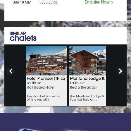
Sun 19 Mar
£885.50 pp
Enquire Now >
SIMILAR
chalets