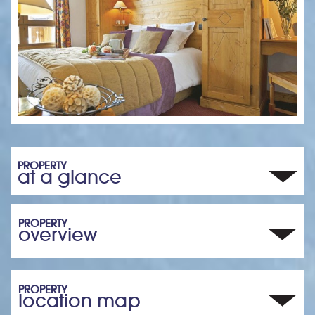
PROPERTY
at a glance
PROPERTY
overview
PROPERTY
location map