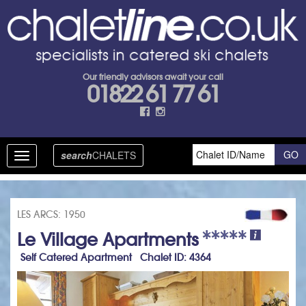
Our friendly advisors await your call
01822 61 77 61
search
CHALETS
Toggle
navigation
LES ARCS: 1950
Le Village Apartments
Self Catered Apartment Chalet ID: 4364