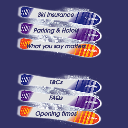
Ski Insurance
Parking & Hotels
What you say matters
T&Cs
FAQs
Opening times