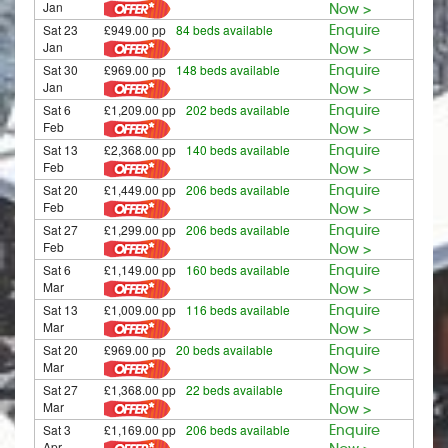
Jan
Now >
Sat 23
£949.00 pp
84 beds available
Enquire
Jan
Now >
Sat 30
£969.00 pp
148 beds available
Enquire
Jan
Now >
Sat 6
£1,209.00 pp
202 beds available
Enquire
Feb
Now >
Sat 13
£2,368.00 pp
140 beds available
Enquire
Feb
Now >
Sat 20
£1,449.00 pp
206 beds available
Enquire
Feb
Now >
Sat 27
£1,299.00 pp
206 beds available
Enquire
Feb
Now >
Sat 6
£1,149.00 pp
160 beds available
Enquire
Mar
Now >
Sat 13
£1,009.00 pp
116 beds available
Enquire
Mar
Now >
Sat 20
£969.00 pp
20 beds available
Enquire
Mar
Now >
Sat 27
£1,368.00 pp
22 beds available
Enquire
Mar
Now >
Sat 3
£1,169.00 pp
206 beds available
Enquire
Apr