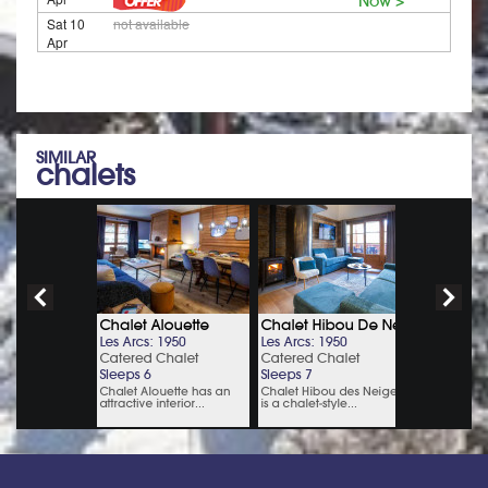
Now >
Sat 10
not available
Apr
SIMILAR
chalets