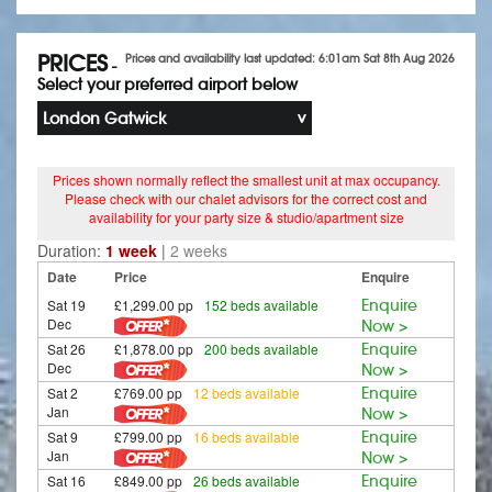
PRICES
Prices and availability last updated: 6:01am Sat 8th Aug 2026
-
Select your preferred airport below
London Gatwick
Prices shown normally reflect the smallest unit at max occupancy.
Please check with our chalet advisors for the correct cost and
availability for your party size & studio/apartment size
Duration:
1 week
|
2 weeks
Date
Price
Enquire
Sat 19
£1,299.00 pp
152 beds available
Enquire
Dec
Now >
Sat 26
£1,878.00 pp
200 beds available
Enquire
Dec
Now >
Sat 2
£769.00 pp
12 beds available
Enquire
Jan
Now >
Sat 9
£799.00 pp
16 beds available
Enquire
Jan
Now >
Sat 16
£849.00 pp
26 beds available
Enquire