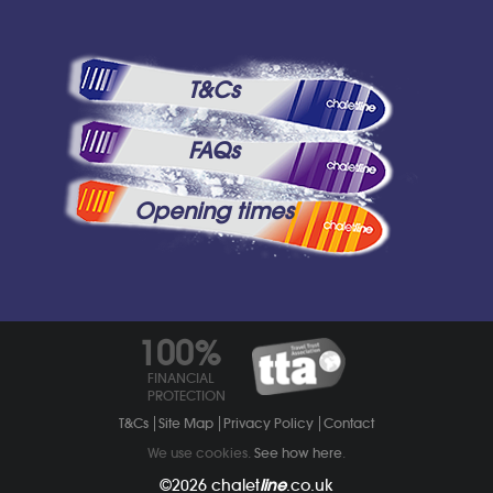
T&Cs
FAQs
Opening times
100%
FINANCIAL
PROTECTION
T&Cs
Site Map
Privacy Policy
Contact
We use cookies.
See how here
.
©2026
chalet
line
.co.uk