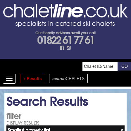
Our friendly advisors await your call
01822 61 77 61
<
Results
search
CHALETS
Toggle
navigation
Search Results
filter
DISPLAY RESULTS
Smallest property first