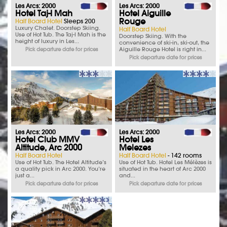
Les Arcs: 2000
Les Arcs: 2000
Hotel Taj-I Mah
Hotel Aiguille
Rouge
Half Board Hotel
Sleeps 200
Luxury Chalet. Doorstep Skiing.
Half Board Hotel
Use of Hot Tub. The Taj-I Mah is the
Doorstep Skiing. With the
height of luxury in Les...
convenience of ski-in, ski-out, the
Aiguille Rouge Hotel is right in...
Pick departure date for prices
Pick departure date for prices
Les Arcs: 2000
Les Arcs: 2000
Hotel Club MMV
Hotel Les
Altitude, Arc 2000
Melezes
Half Board Hotel
Half Board Hotel
- 142 rooms
Use of Hot Tub. The Hotel Altitude’s
Use of Hot Tub. Hotel Les Mélèzes is
a quality pick in Arc 2000. You’re
situated in the heart of Arc 2000
just a...
and...
Pick departure date for prices
Pick departure date for prices