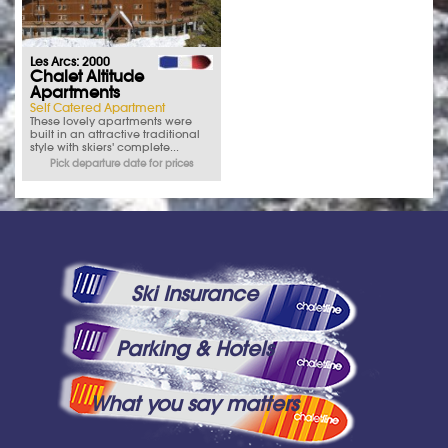
Les Arcs: 2000
Chalet Altitude
Apartments
Self Catered Apartment
These lovely apartments were
built in an attractive traditional
style with skiers' complete...
Pick departure date for prices
Ski Insurance
Parking & Hotels
What you say matters