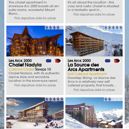
This chalet apartment in
It's all about the location - this
snowsure Arc 2000 boasts all en-
cosy and rustic chalet is situated
suite rooms, wonderful Mount
in a fantastic spot in...
Blanc...
Pick departure date for prices
Pick departure date for prices
Les Arcs: 2000
Les Arcs: 2000
Chalet Nadyia
La Source des
Arcs Apartments
Catered Chalet
Sleeps 10
Chalet Nadyia, with its authentic
Self Catered Apartment
alpine style and enviable
Doorstep Skiing. La Source des
location in the snow-sure resort...
Arcs is a relatively new self
catered property, that boasts...
Pick departure date for prices
Pick departure date for prices