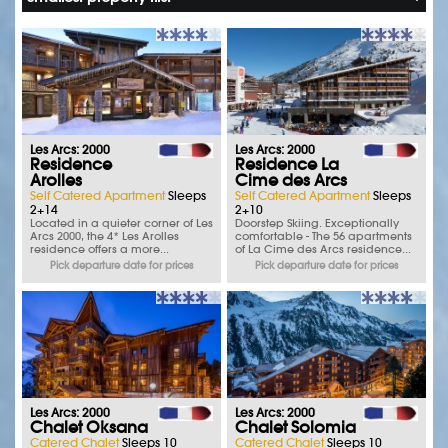
Les Arcs: 2000
Les Arcs: 2000
Residence
Residence La
Arolles
Cime des Arcs
Self Catered Apartment
Sleeps
Self Catered Apartment
Sleeps
2+14
2+10
Located in a quieter corner of Les
Doorstep Skiing. Exceptionally
Arcs 2000, the 4* Les Arolles
comfortable - The 56 apartments
residence offers a more...
of La Cime des Arcs residence...
Pick departure date for prices
Pick departure date for prices
Les Arcs: 2000
Les Arcs: 2000
Chalet Oksana
Chalet Solomia
Catered Chalet
Sleeps 10
Catered Chalet
Sleeps 10