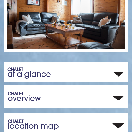
CHALET
at a glance
CHALET
overview
CHALET
location map