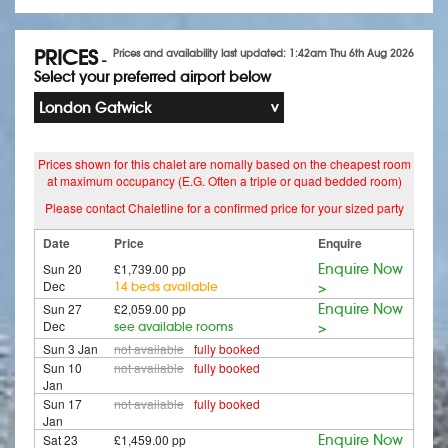
PRICES
Prices and availability last updated: 1:42am Thu 6th Aug 2026
-
Select your preferred airport below
London Gatwick
Prices shown for this chalet are nomally based on the cheapest room
at maximum occupancy (E.G. Often a triple or quad bedded room)
Please contact Chaletline for a confirmed price for your sized party
Date
Price
Enquire
Sun 20
£1,739.00 pp
Enquire Now
Dec
14 beds available
>
Sun 27
£2,059.00 pp
Enquire Now
Dec
see available rooms
>
Sun 3 Jan
not available
fully booked
Sun 10
not available
fully booked
Jan
Sun 17
not available
fully booked
Jan
Sat 23
£1,459.00 pp
Enquire Now