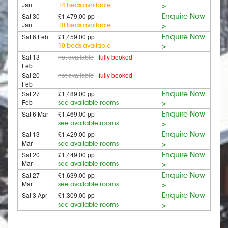
Jan
14 beds available
>
Sat 30
£1,479.00 pp
Enquire Now
Jan
10 beds available
>
Sat 6 Feb
£1,459.00 pp
Enquire Now
10 beds available
>
Sat 13
not available
fully booked
Feb
Sat 20
not available
fully booked
Feb
Sat 27
£1,489.00 pp
Enquire Now
Feb
see available rooms
>
Sat 6 Mar
£1,469.00 pp
Enquire Now
see available rooms
>
Sat 13
£1,429.00 pp
Enquire Now
Mar
see available rooms
>
Sat 20
£1,449.00 pp
Enquire Now
Mar
see available rooms
>
Sat 27
£1,639.00 pp
Enquire Now
Mar
see available rooms
>
Sat 3 Apr
£1,309.00 pp
Enquire Now
see available rooms
>