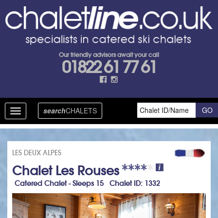
Our friendly advisors await your call
01822 61 77 61
search
CHALETS
Toggle
navigation
LES DEUX ALPES
Chalet Les Rouses
Catered Chalet - Sleeps 15 Chalet ID: 1332