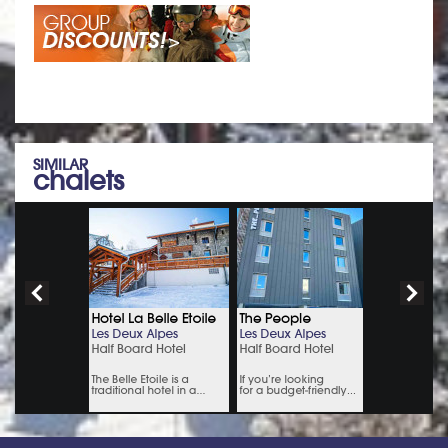
SIMILAR
chalets