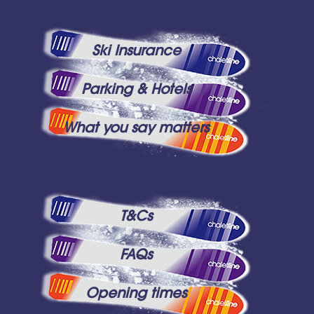
Ski Insurance
Parking & Hotels
What you say matters
T&Cs
FAQs
Opening times