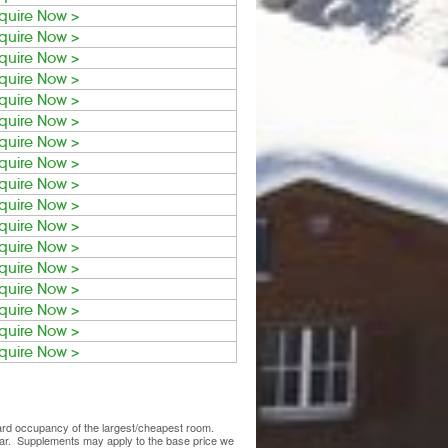
quire Now >
quire Now >
quire Now >
quire Now >
quire Now >
quire Now >
quire Now >
quire Now >
quire Now >
quire Now >
quire Now >
quire Now >
quire Now >
quire Now >
quire Now >
quire Now >
quire Now >
ndard occupancy of the largest/cheapest room.
lear. Supplements may apply to the base price we