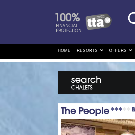
100%
FINANCIAL
PROTECTION
HOME
RESORTS
OFFERS
search
CHALETS
The People