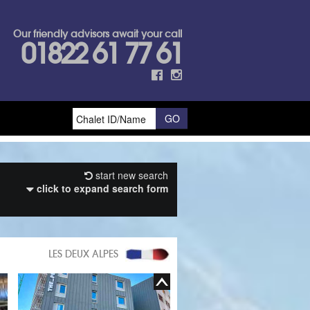
Our friendly advisors await your call
01822 61 77 61
start new search
click to expand search form
LES DEUX ALPES