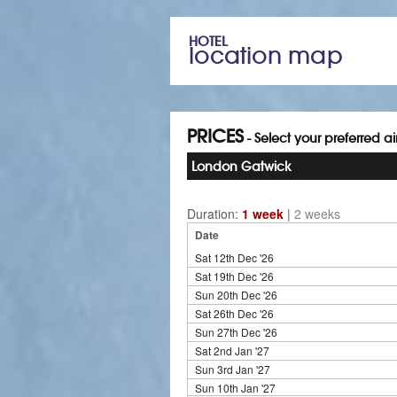
HOTEL
location map
PRICES
- Select your preferred a
London Gatwick
Duration:
1 week
|
2 weeks
Date
Sat 12th Dec '26
Sat 19th Dec '26
Sun 20th Dec '26
Sat 26th Dec '26
Sun 27th Dec '26
Sat 2nd Jan '27
Sun 3rd Jan '27
Sun 10th Jan '27