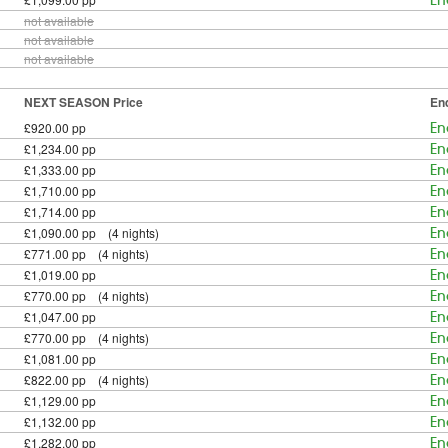
En
not available
not available
not available
NEXT SEASON Price
En
£920.00 pp
En
£1,234.00 pp
En
£1,333.00 pp
En
£1,710.00 pp
En
£1,714.00 pp
En
£1,090.00 pp (4 nights)
En
£771.00 pp (4 nights)
En
£1,019.00 pp
En
£770.00 pp (4 nights)
En
£1,047.00 pp
En
£770.00 pp (4 nights)
En
£1,081.00 pp
En
£822.00 pp (4 nights)
En
£1,129.00 pp
En
£1,132.00 pp
En
£1,282.00 pp
En