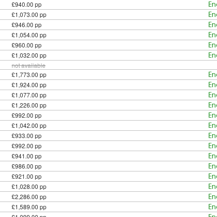
£940.00 pp
En
£1,073.00 pp
En
£946.00 pp
En
£1,054.00 pp
En
£960.00 pp
En
£1,032.00 pp
En
not available
£1,773.00 pp
En
£1,924.00 pp
En
£1,077.00 pp
En
£1,226.00 pp
En
£992.00 pp
En
£1,042.00 pp
En
£933.00 pp
En
£992.00 pp
En
£941.00 pp
En
£986.00 pp
En
£921.00 pp
En
£1,028.00 pp
En
£2,286.00 pp
En
£1,589.00 pp
En
£1,099.00 pp