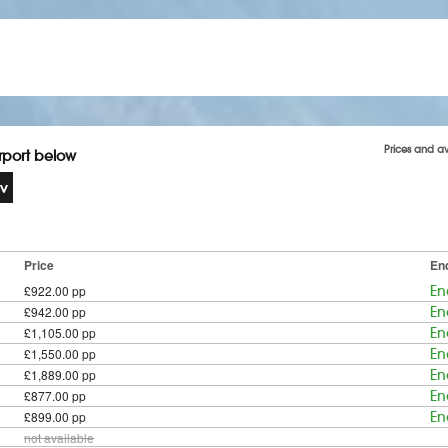
Prices and av
irport below
Price
En
£922.00 pp
En
£942.00 pp
En
£1,105.00 pp
En
£1,550.00 pp
En
£1,889.00 pp
En
£877.00 pp
En
£899.00 pp
En
not available