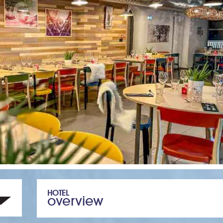
HOTEL
overview