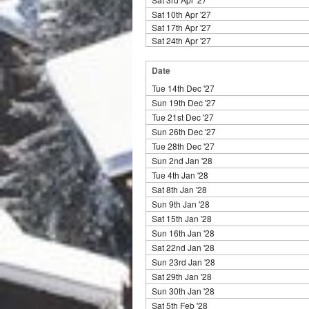
Sat 10th Apr '27
Sat 17th Apr '27
Sat 24th Apr '27
Date
Tue 14th Dec '27
Sun 19th Dec '27
Tue 21st Dec '27
Sun 26th Dec '27
Tue 28th Dec '27
Sun 2nd Jan '28
Tue 4th Jan '28
Sat 8th Jan '28
Sun 9th Jan '28
Sat 15th Jan '28
Sun 16th Jan '28
Sat 22nd Jan '28
Sun 23rd Jan '28
Sat 29th Jan '28
Sun 30th Jan '28
Sat 5th Feb '28