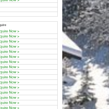
quire Now >
quire
quire Now >
quire Now >
quire Now >
quire Now >
quire Now >
quire Now >
quire Now >
quire Now >
quire Now >
quire Now >
quire Now >
quire Now >
quire Now >
quire Now >
quire Now >
quire Now >