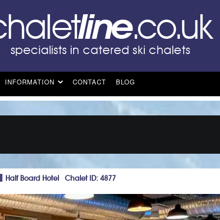
INFORMATION
CONTACT
BLOG
Half Board Hotel Chalet ID: 4877