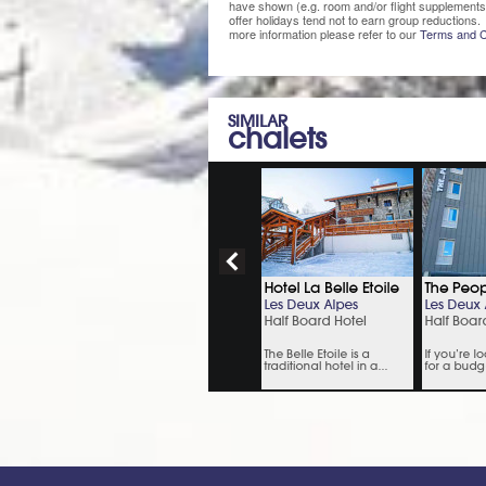
have shown (e.g. room and/or flight supplements
offer holidays tend not to earn group reductions. 
more information please refer to our
Terms and C
SIMILAR
chalets