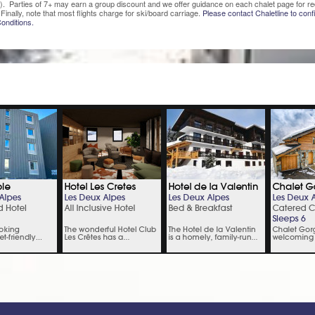
). Parties of 7+ may earn a group discount and we offer guidance on each chalet page for re
Finally, note that most flights charge for ski/board carriage.
Please contact Chaletline to confi
onditions.