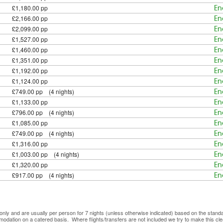
£1,180.00 pp
En
£2,166.00 pp
En
£2,099.00 pp
En
£1,527.00 pp
En
£1,460.00 pp
En
£1,351.00 pp
En
£1,192.00 pp
En
£1,124.00 pp
En
£749.00 pp (4 nights)
En
£1,133.00 pp
En
£796.00 pp (4 nights)
En
£1,085.00 pp
En
£749.00 pp (4 nights)
En
£1,316.00 pp
En
£1,003.00 pp (4 nights)
En
£1,320.00 pp
En
£917.00 pp (4 nights)
En
ve only and are usually per person for 7 nights (unless otherwise indicated) based on the sta
mmodation on a catered basis. Where flights/transfers are not included we try to make this c