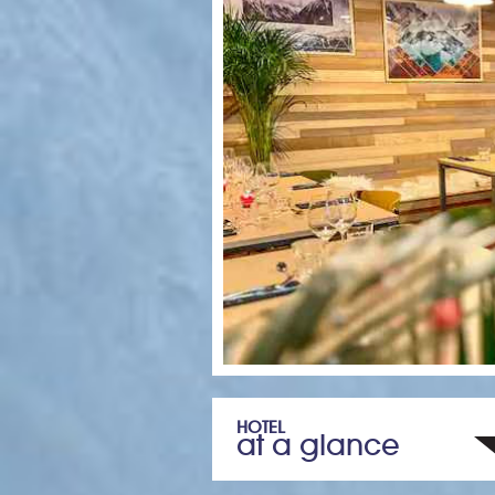
HOTEL
at a glance