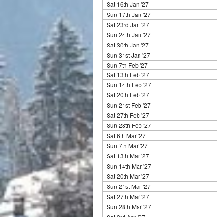
Sat 16th Jan '27
Sun 17th Jan '27
Sat 23rd Jan '27
Sun 24th Jan '27
Sat 30th Jan '27
Sun 31st Jan '27
Sun 7th Feb '27
Sat 13th Feb '27
Sun 14th Feb '27
Sat 20th Feb '27
Sun 21st Feb '27
Sat 27th Feb '27
Sun 28th Feb '27
Sat 6th Mar '27
Sun 7th Mar '27
Sat 13th Mar '27
Sun 14th Mar '27
Sat 20th Mar '27
Sun 21st Mar '27
Sat 27th Mar '27
Sun 28th Mar '27
Sat 3rd Apr '27