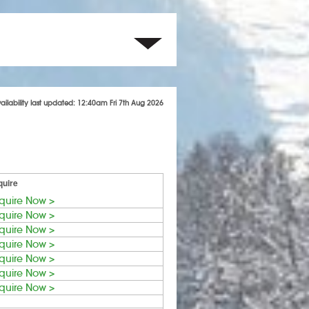
ailability last updated: 12:40am Fri 7th Aug 2026
quire
quire Now >
quire Now >
quire Now >
quire Now >
quire Now >
quire Now >
quire Now >