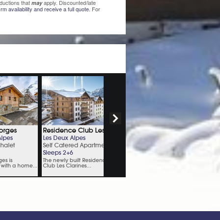
ductions that
apply. Discounted/late
may
rm availability and receive a full quote.
For