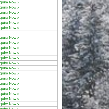
quire Now >
quire Now >
quire Now >
quire Now >
quire Now >
quire Now >
quire Now >
quire Now >
quire Now >
quire Now >
quire Now >
quire Now >
quire Now >
quire Now >
quire Now >
quire Now >
quire Now >
quire Now >
quire Now >
quire Now >