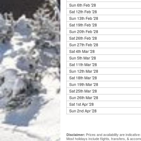
Sun 6th Feb '28
Sat 12th Feb '28
Sun 13th Feb '28
Sat 19th Feb '28
Sun 20th Feb '28
Sat 26th Feb '28
Sun 27th Feb '28
Sat 4th Mar '28
Sun 5th Mar '28
Sat 11th Mar '28
Sun 12th Mar '28
Sat 18th Mar '28
Sun 19th Mar '28
Sat 25th Mar '28
Sun 26th Mar '28
Sat 1st Apr '28
Sun 2nd Apr '28
Prices and availability are indicati
Disclaimer:
Most holidays include flights, transfers, & acco