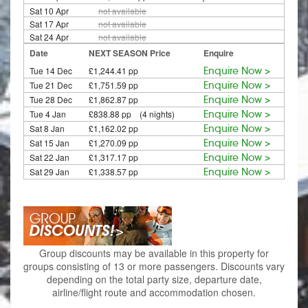
Sat 10 Apr
not available
Sat 17 Apr
not available
Sat 24 Apr
not available
Date
NEXT SEASON Price
Enquire
Tue 14 Dec
£1,244.41 pp
Enquire Now >
Tue 21 Dec
£1,751.59 pp
Enquire Now >
Tue 28 Dec
£1,862.87 pp
Enquire Now >
Tue 4 Jan
£838.88 pp (4 nights)
Enquire Now >
Sat 8 Jan
£1,162.02 pp
Enquire Now >
Sat 15 Jan
£1,270.09 pp
Enquire Now >
Sat 22 Jan
£1,317.17 pp
Enquire Now >
Sat 29 Jan
£1,338.57 pp
Enquire Now >
Group discounts may be available in this property for
groups consisting of 13 or more passengers. Discounts vary
depending on the total party size, departure date,
airline/flight route and accommodation chosen.