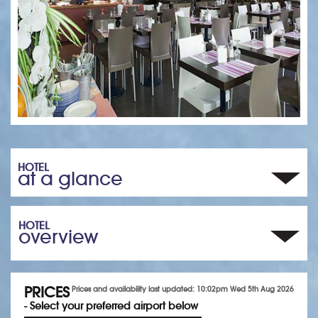
HOTEL
at a glance
HOTEL
overview
PRICES
Prices and availability last updated: 10:02pm Wed 5th Aug 2026
- Select your preferred airport below