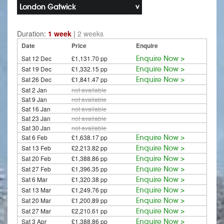
London Gatwick
Duration:
1 week
|
2 weeks
Date
Price
Enquire
Sat 12 Dec
£1,131.70 pp
Enquire Now >
Sat 19 Dec
£1,332.15 pp
Enquire Now >
Sat 26 Dec
£1,841.47 pp
Enquire Now >
Sat 2 Jan
not available
Sat 9 Jan
not available
Sat 16 Jan
not available
Sat 23 Jan
not available
Sat 30 Jan
not available
Sat 6 Feb
£1,638.17 pp
Enquire Now >
Sat 13 Feb
£2,213.82 pp
Enquire Now >
Sat 20 Feb
£1,388.86 pp
Enquire Now >
Sat 27 Feb
£1,396.35 pp
Enquire Now >
Sat 6 Mar
£1,320.38 pp
Enquire Now >
Sat 13 Mar
£1,249.76 pp
Enquire Now >
Sat 20 Mar
£1,200.89 pp
Enquire Now >
Sat 27 Mar
£2,210.61 pp
Enquire Now >
Sat 3 Apr
£1,388.86 pp
Enquire Now >