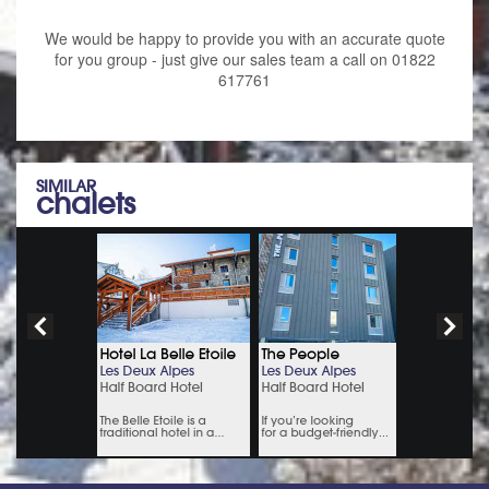
We would be happy to provide you with an accurate quote
for you group - just give our sales team a call on 01822
617761
SIMILAR
chalets