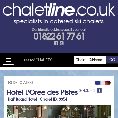
Our friendly advisors await your call
01822 61 77 61
search
CHALETS
Toggle
navigation
LES DEUX ALPES
Hotel L'Oree des Pistes
Half Board Hotel Chalet ID: 3354