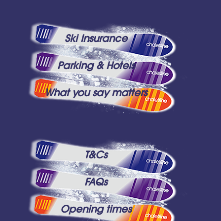
Ski Insurance
Parking & Hotels
What you say matters
T&Cs
FAQs
Opening times