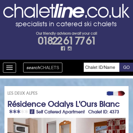
Our friendly advisors await your call
01822 61 77 61
search
CHALETS
Toggle
navigation
LES DEUX ALPES
Résidence Odalys L'Ours Blanc
Self Catered Apartment Chalet ID: 4373