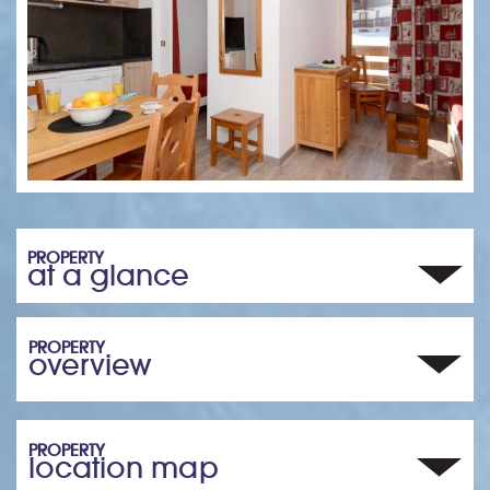
PROPERTY
at a glance
PROPERTY
overview
PROPERTY
location map