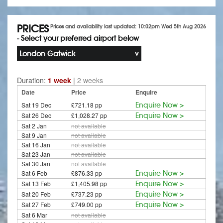
PRICES
Prices and availability last updated: 10:02pm Wed 5th Aug 2026
- Select your preferred airport below
London Gatwick
Duration:
1 week
|
2 weeks
Date
Price
Enquire
Sat 19 Dec
£721.18 pp
Enquire Now >
Sat 26 Dec
£1,028.27 pp
Enquire Now >
Sat 2 Jan
not available
Sat 9 Jan
not available
Sat 16 Jan
not available
Sat 23 Jan
not available
Sat 30 Jan
not available
Sat 6 Feb
£876.33 pp
Enquire Now >
Sat 13 Feb
£1,405.98 pp
Enquire Now >
Sat 20 Feb
£737.23 pp
Enquire Now >
Sat 27 Feb
£749.00 pp
Enquire Now >
Sat 6 Mar
not available