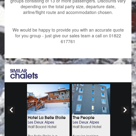
groups consisting of 13 or more passengers. Discounts vary
depending on the total party size, departure date,
airline/flight route and accommodation chosen.
We would be happy to provide you with an accurate quote
for you group - just give our sales team a call on 01822
617761
SIMILAR
chalets