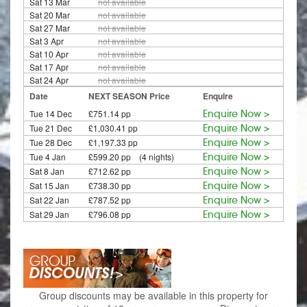
Sat 13 Mar
not available
Sat 20 Mar
not available
Sat 27 Mar
not available
Sat 3 Apr
not available
Sat 10 Apr
not available
Sat 17 Apr
not available
Sat 24 Apr
not available
Date
NEXT SEASON Price
Enquire
Tue 14 Dec
£751.14 pp
Enquire Now >
Tue 21 Dec
£1,030.41 pp
Enquire Now >
Tue 28 Dec
£1,197.33 pp
Enquire Now >
Tue 4 Jan
£599.20 pp (4 nights)
Enquire Now >
Sat 8 Jan
£712.62 pp
Enquire Now >
Sat 15 Jan
£738.30 pp
Enquire Now >
Sat 22 Jan
£787.52 pp
Enquire Now >
Sat 29 Jan
£796.08 pp
Enquire Now >
Group discounts may be available in this property for