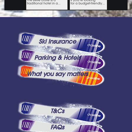
Ski Insurance
Parking & Hotels
What you say matters
T&Cs
FAQs