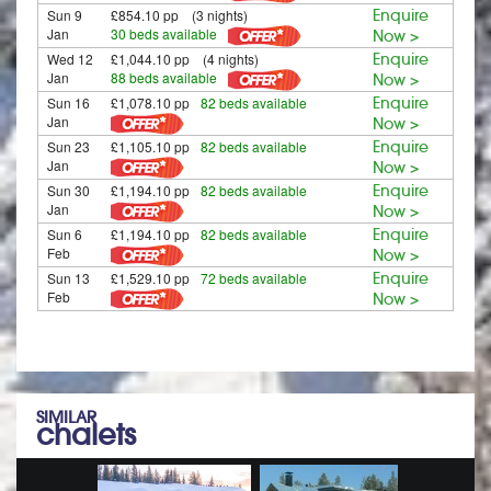
Sun 9
£854.10 pp (3 nights)
Enquire
Jan
30 beds available
Now >
Wed 12
£1,044.10 pp (4 nights)
Enquire
Jan
88 beds available
Now >
Sun 16
£1,078.10 pp
82 beds available
Enquire
Jan
Now >
Sun 23
£1,105.10 pp
82 beds available
Enquire
Jan
Now >
Sun 30
£1,194.10 pp
82 beds available
Enquire
Jan
Now >
Sun 6
£1,194.10 pp
82 beds available
Enquire
Feb
Now >
Sun 13
£1,529.10 pp
72 beds available
Enquire
Feb
Now >
SIMILAR
chalets