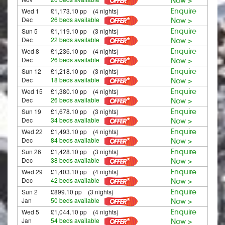
Now >
Wed 1
£1,173.10 pp (4 nights)
Enquire
Dec
26 beds available
Now >
Sun 5
£1,119.10 pp (3 nights)
Enquire
Dec
22 beds available
Now >
Wed 8
£1,236.10 pp (4 nights)
Enquire
Dec
26 beds available
Now >
Sun 12
£1,218.10 pp (3 nights)
Enquire
Dec
18 beds available
Now >
Wed 15
£1,380.10 pp (4 nights)
Enquire
Dec
26 beds available
Now >
Sun 19
£1,678.10 pp (3 nights)
Enquire
Dec
34 beds available
Now >
Wed 22
£1,493.10 pp (4 nights)
Enquire
Dec
84 beds available
Now >
Sun 26
£1,428.10 pp (3 nights)
Enquire
Dec
38 beds available
Now >
Wed 29
£1,403.10 pp (4 nights)
Enquire
Dec
42 beds available
Now >
Sun 2
£899.10 pp (3 nights)
Enquire
Jan
50 beds available
Now >
Wed 5
£1,044.10 pp (4 nights)
Enquire
Jan
54 beds available
Now >