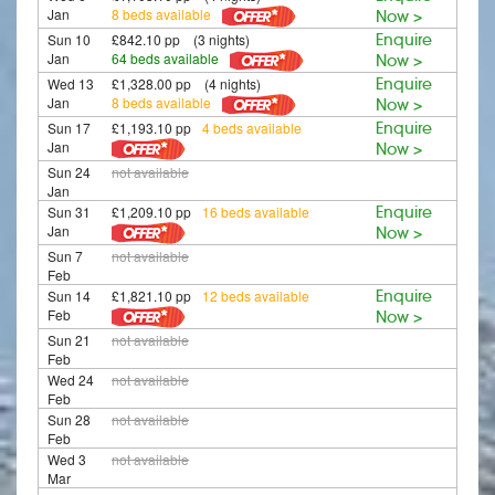
Jan
8 beds available
Now >
Sun 10
£842.10 pp (3 nights)
Enquire
Jan
64 beds available
Now >
Wed 13
£1,328.00 pp (4 nights)
Enquire
Jan
8 beds available
Now >
Sun 17
£1,193.10 pp
4 beds available
Enquire
Jan
Now >
Sun 24
not available
Jan
Sun 31
£1,209.10 pp
16 beds available
Enquire
Jan
Now >
Sun 7
not available
Feb
Sun 14
£1,821.10 pp
12 beds available
Enquire
Feb
Now >
Sun 21
not available
Feb
Wed 24
not available
Feb
Sun 28
not available
Feb
Wed 3
not available
Mar