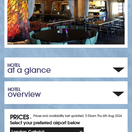
HOTEL
at a glance
HOTEL
overview
PRICES
Prices and availability last updated: 5:56am Thu 6th Aug 2026
-
Select your preferred airport below
London Gatwick