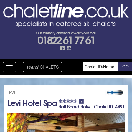
Our friendly advisors await your call
01822 61 77 61
search
CHALETS
Toggle
navigation
LEVI
Levi Hotel Spa
Half Board Hotel Chalet ID: 4491