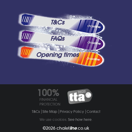
T&Cs
FAQs
Opening times
100%
FINANCIAL
PROTECTION
T&Cs
Site Map
Privacy Policy
Contact
We use cookies.
See how here
.
©2026
chalet
line
.co.uk