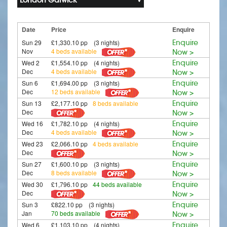
Date
Price
Enquire
Sun 29
£1,330.10 pp (3 nights)
Enquire
Nov
4 beds available
Now >
Wed 2
£1,554.10 pp (4 nights)
Enquire
Dec
4 beds available
Now >
Sun 6
£1,694.00 pp (3 nights)
Enquire
Dec
12 beds available
Now >
Sun 13
£2,177.10 pp
8 beds available
Enquire
Dec
Now >
Wed 16
£1,782.10 pp (4 nights)
Enquire
Dec
4 beds available
Now >
Wed 23
£2,066.10 pp
4 beds available
Enquire
Dec
Now >
Sun 27
£1,600.10 pp (3 nights)
Enquire
Dec
8 beds available
Now >
Wed 30
£1,796.10 pp
44 beds available
Enquire
Dec
Now >
Sun 3
£822.10 pp (3 nights)
Enquire
Jan
70 beds available
Now >
Wed 6
£1,103.10 pp (4 nights)
Enquire