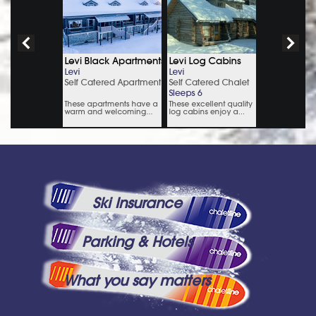
Ski Insurance
Parking & Hotels
What you say matters