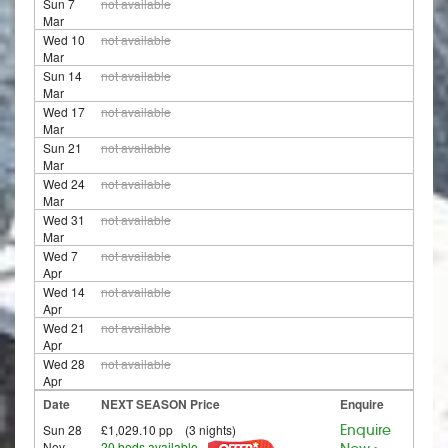
Sun 7
not available
Mar
Wed 10
not available
Mar
Sun 14
not available
Mar
Wed 17
not available
Mar
Sun 21
not available
Mar
Wed 24
not available
Mar
Wed 31
not available
Mar
Wed 7
not available
Apr
Wed 14
not available
Apr
Wed 21
not available
Apr
Wed 28
not available
Apr
Date
NEXT SEASON Price
Enquire
Sun 28
£1,029.10 pp (3 nights)
Enquire
Nov
20 beds available