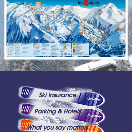
Ski Insurance
Parking & Hotels
What you say matters