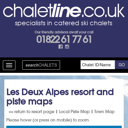
Our friendly advisors await your call
01822 61 77 61
search
CHALETS
Toggle
navigation
Les Deux Alpes resort and
piste maps
<< return to resort page
|
Local Piste Map
|
Town Map
Please hover (or press on mobile) to zoom.