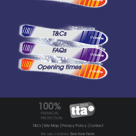
T&Cs
FAQs
Opening times
100%
FINANCIAL
PROTECTION
T&Cs
Site Map
Privacy Policy
Contact
We use cookies.
See how here
.