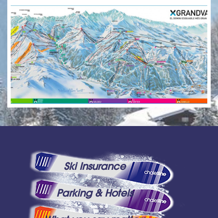
Ski Insurance
Parking & Hotels