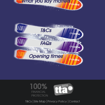
What you say matters
T&Cs
FAQs
Opening times
100%
FINANCIAL
PROTECTION
T&Cs
Site Map
Privacy Policy
Contact