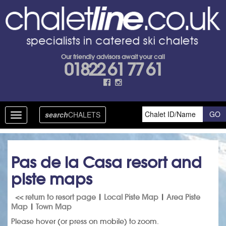
Our friendly advisors await your call
01822 61 77 61
search
CHALETS
Toggle
navigation
Pas de la Casa resort and
piste maps
<< return to resort page
|
Local Piste Map
|
Area Piste
Map
|
Town Map
Please hover (or press on mobile) to zoom.