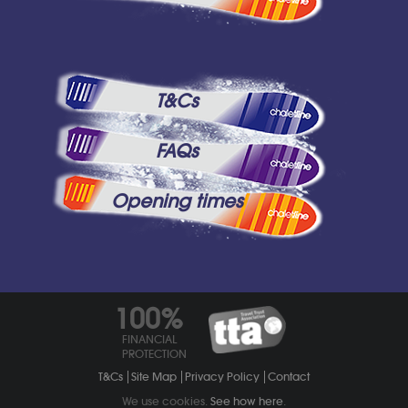
T&Cs
FAQs
Opening times
100%
FINANCIAL
PROTECTION
T&Cs
Site Map
Privacy Policy
Contact
We use cookies.
See how here
.