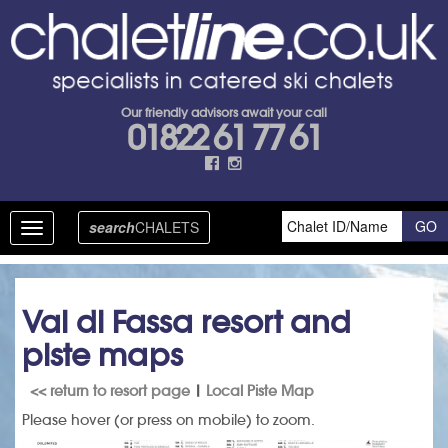
Our friendly advisors await your call
01822 61 77 61
search
CHALETS
Toggle
navigation
Val di Fassa resort and
piste maps
<< return to resort page
|
Local Piste Map
Please hover (or press on mobile) to zoom.