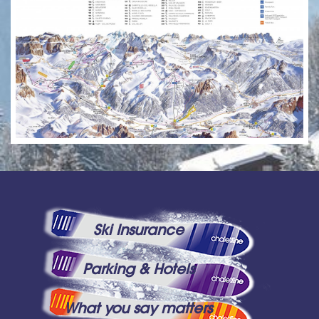
Ski Insurance
Parking & Hotels
What you say matters