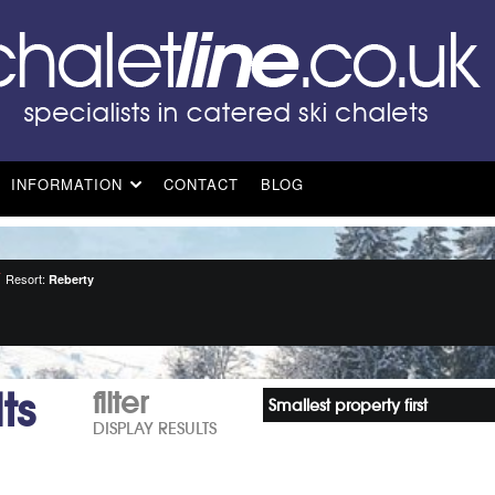
INFORMATION
CONTACT
BLOG
Resort:
Reberty
ts
filter
Smallest property first
DISPLAY RESULTS