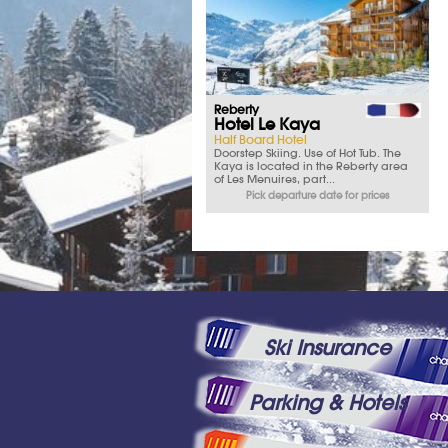
Reberty
Hotel Le Kaya
Half Board Hotel
Doorstep Skiing. Use of Hot Tub. The
Kaya is located in the Reberty area
of Les Menuires, part...
Pick departure date for prices
Ski Insurance
Parking & Hotels