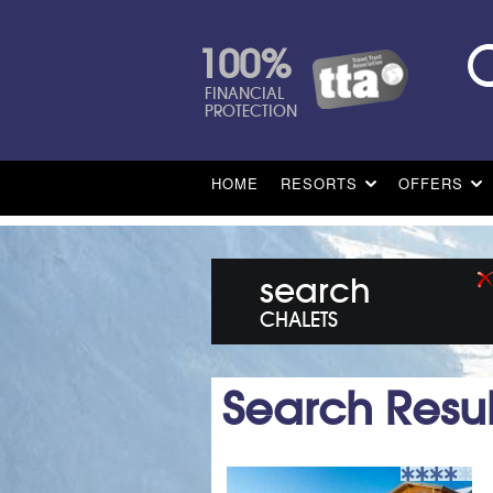
100%
FINANCIAL
PROTECTION
HOME
RESORTS
OFFERS
search
CHALETS
Search Resul