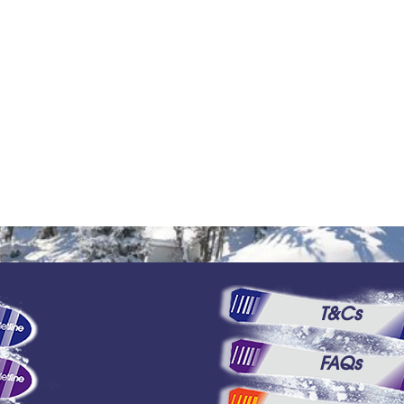
T&Cs
FAQs