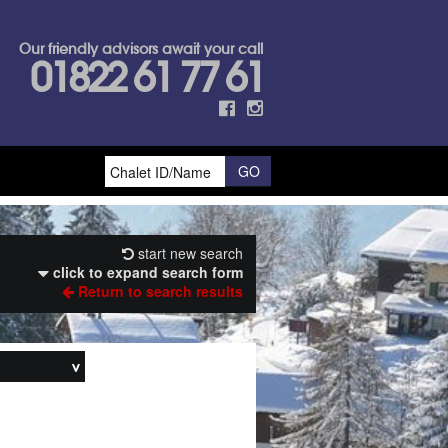
Our friendly advisors await your call
01822 61 77 61
start new search
click to expand search form
Return to search results