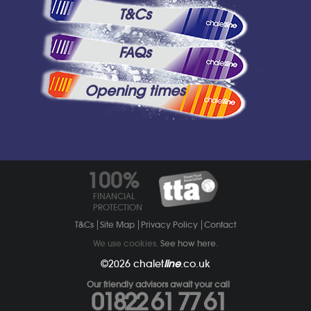
T&Cs
FAQs
Opening times
100%
FINANCIAL
PROTECTION
T&Cs
Site Map
Privacy Policy
Contact
We use cookies.
See how here
.
©2026
chalet
line
.co.uk
Our friendly advisors await your call
01822 61 77 61