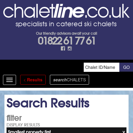
Our friendly advisors await your call
01822 61 77 61
<
Results
search
CHALETS
Toggle
navigation
Search Results
filter
DISPLAY RESULTS
Smallest property first