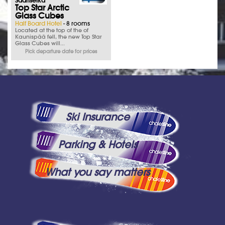
Saariselka
Top Star Arctic
Glass Cubes
Half Board Hotel
- 8 rooms
Located at the top of the of
Kaunispää fell, the new Top Star
Glass Cubes will...
Pick departure date for prices
Ski Insurance
Parking & Hotels
What you say matters