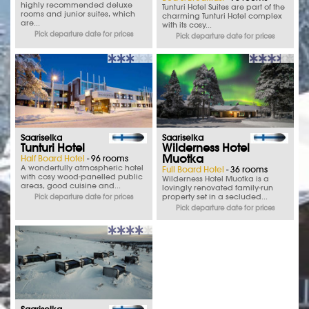
highly recommended deluxe
Tunturi Hotel Suites are part of the
rooms and junior suites, which
charming Tunturi Hotel complex
are...
with its cosy...
Pick departure date for prices
Pick departure date for prices
Saariselka
Saariselka
Tunturi Hotel
Wilderness Hotel
Muotka
Half Board Hotel
- 96 rooms
A wonderfully atmospheric hotel
Full Board Hotel
- 36 rooms
with cosy wood-panelled public
Wilderness Hotel Muotka is a
areas, good cuisine and...
lovingly renovated family-run
property set in a secluded...
Pick departure date for prices
Pick departure date for prices