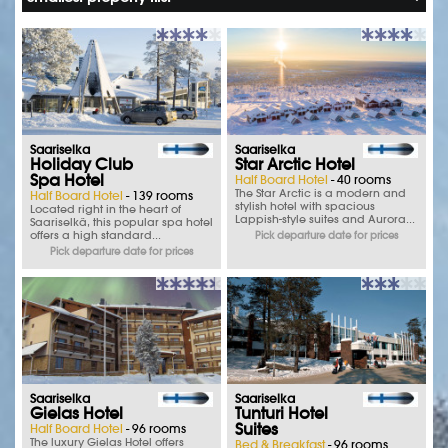
Saariselka
Saariselka
Holiday Club
Star Arctic Hotel
Spa Hotel
Half Board Hotel
- 40 rooms
The Star Arctic is a modern and
Half Board Hotel
- 139 rooms
stylish hotel with spacious
Located right in the heart of
Lappish-style suites and Aurora...
Saariselkä, this popular spa hotel
offers a high standard...
Pick departure date for prices
Pick departure date for prices
Saariselka
Saariselka
Gielas Hotel
Tunturi Hotel
Suites
Half Board Hotel
- 96 rooms
The luxury Gielas Hotel offers
Bed & Breakfast
- 96 rooms