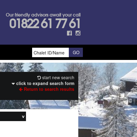
Our friendly advisors await your call
01822 61 77 61
start new search
click to expand search form
Return to search results