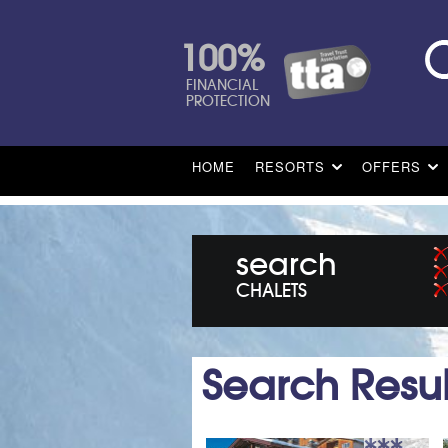
100%
FINANCIAL
PROTECTION
HOME
RESORTS
OFFERS
search
CHALETS
Search Resul