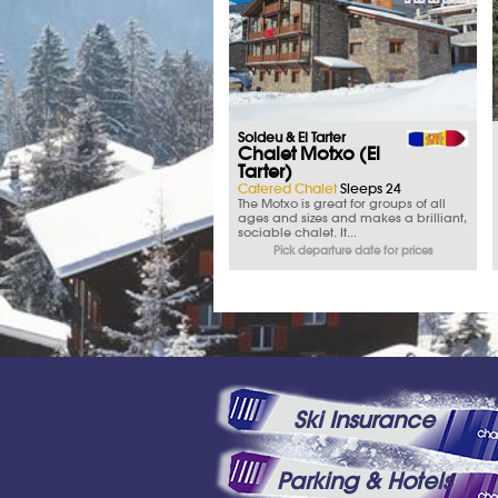
Soldeu & El Tarter
Chalet Motxo (El
Tarter)
Catered Chalet
Sleeps 24
The Motxo is great for groups of all
ages and sizes and makes a brilliant,
sociable chalet. It...
Pick departure date for prices
Ski Insurance
Parking & Hotels