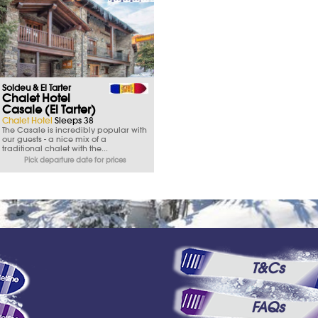
Soldeu & El Tarter
Chalet Hotel
Casale (El Tarter)
Chalet Hotel
Sleeps 38
The Casale is incredibly popular with
our guests - a nice mix of a
traditional chalet with the...
Pick departure date for prices
T&Cs
FAQs