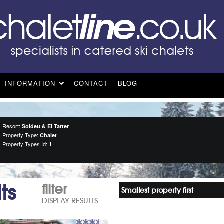
INFORMATION
CONTACT
BLOG
Resort:
Soldeu & El Tarter
Property Type:
Chalet
Property Types Id:
1
ts
filter
Smallest property first
DISPLAY RESULTS