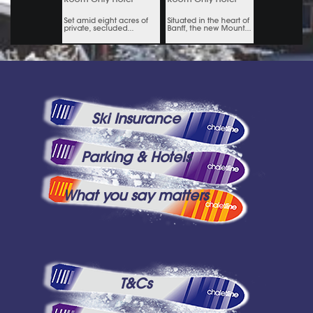
Ski Insurance
Parking & Hotels
What you say matters
T&Cs