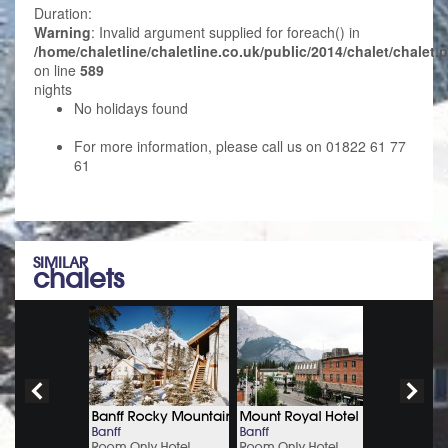
Duration:
Warning
: Invalid argument supplied for foreach() in
/home/chaletline/chaletline.co.uk/public/2014/chalet/chalet.
on line
589
nights
No holidays found
For more information, please call us on 01822 61 77
61
SIMILAR
chalets