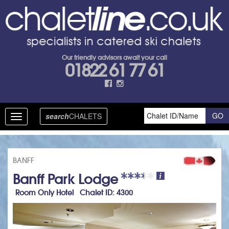
Our friendly advisors await your call
01822 61 77 61
search
CHALETS
Toggle
navigation
BANFF
Banff Park Lodge
Room Only Hotel Chalet ID: 4300