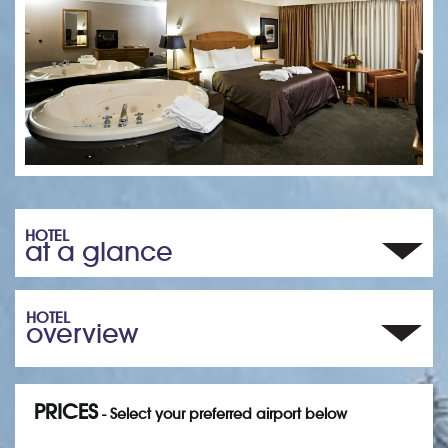
HOTEL
at a glance
HOTEL
overview
PRICES
- Select your preferred airport below