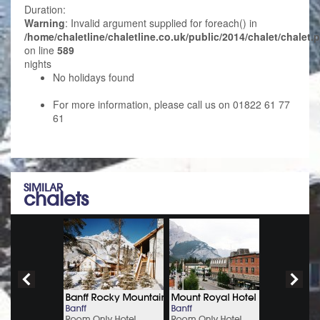
Duration:
Warning
: Invalid argument supplied for foreach() in
/home/chaletline/chaletline.co.uk/public/2014/chalet/chalet.
on line
589
nights
No holidays found
For more information, please call us on 01822 61 77
61
SIMILAR
chalets