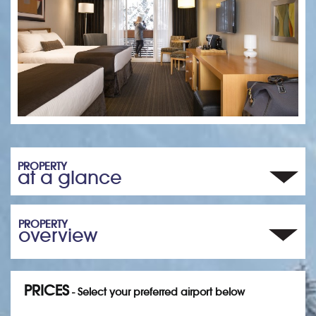
PROPERTY
at a glance
PROPERTY
overview
PRICES
- Select your preferred airport below