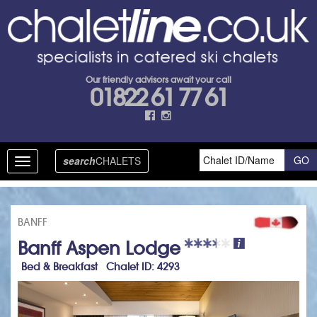
Our friendly advisors await your call
01822 61 77 61
search
CHALETS
Toggle
navigation
BANFF
Banff Aspen Lodge
Bed & Breakfast Chalet ID: 4293