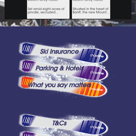
Ski Insurance
Parking & Hotels
What you say matters
T&Cs