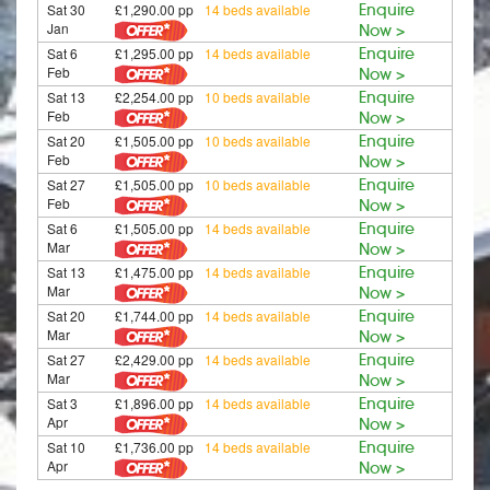
Sat 30
£1,290.00 pp
14 beds available
Enquire
Jan
Now >
Sat 6
£1,295.00 pp
14 beds available
Enquire
Feb
Now >
Sat 13
£2,254.00 pp
10 beds available
Enquire
Feb
Now >
Sat 20
£1,505.00 pp
10 beds available
Enquire
Feb
Now >
Sat 27
£1,505.00 pp
10 beds available
Enquire
Feb
Now >
Sat 6
£1,505.00 pp
14 beds available
Enquire
Mar
Now >
Sat 13
£1,475.00 pp
14 beds available
Enquire
Mar
Now >
Sat 20
£1,744.00 pp
14 beds available
Enquire
Mar
Now >
Sat 27
£2,429.00 pp
14 beds available
Enquire
Mar
Now >
Sat 3
£1,896.00 pp
14 beds available
Enquire
Apr
Now >
Sat 10
£1,736.00 pp
14 beds available
Enquire
Apr
Now >