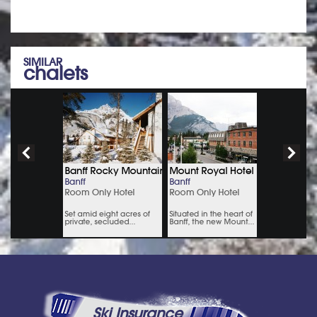
SIMILAR
chalets
Ski Insurance