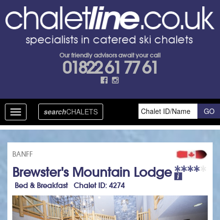
Our friendly advisors await your call
01822 61 77 61
search
CHALETS
Toggle
navigation
BANFF
Brewster's Mountain Lodge
Bed & Breakfast Chalet ID: 4274