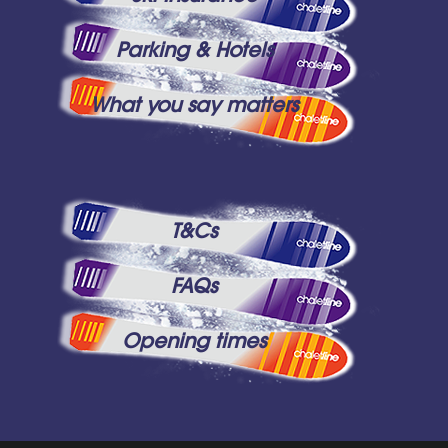
Parking & Hotels
What you say matters
T&Cs
FAQs
Opening times