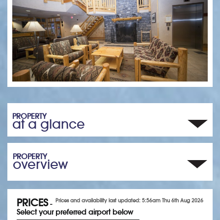
PROPERTY
at a glance
PROPERTY
overview
PRICES
Prices and availability last updated: 5:56am Thu 6th Aug 2026
-
Select your preferred airport below