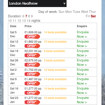
London Heathrow
Day of week:
Sun
Mon
Tues
Wed
Thur
Duration:
6
7
8
9
Fri
Sat
10
11
12
13
14
nights
Date
Price
Enquire
Sat 5
£1,606.00 pp
14 beds available
Enquire
Dec
Now >
Sat 12
£1,882.00 pp
10 beds available
Enquire
Dec
Now >
Sat 19
£2,231.00 pp
6 beds available
Enquire
Dec
Now >
Sat 26
£2,575.00 pp
2 beds available
Enquire
Dec
Now >
Sat 2
£1,702.00 pp
14 beds available
Enquire
Jan
Now >
Sat 9
£1,487.00 pp
14 beds available
Enquire
Jan
Now >
Sat 16
£1,277.00 pp
14 beds available
Enquire
Jan
Now >
Sat 23
£1,277.00 pp
14 beds available
Enquire
Jan
Now >