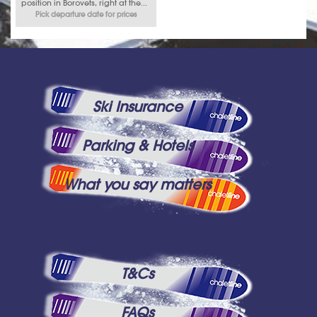
position in Borovets, right at the...
Pick departure date for prices
Ski Insurance
Parking & Hotels
What you say matters
T&Cs
FAQs