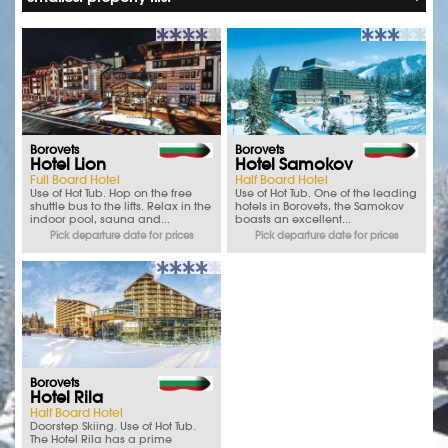
Borovets
Borovets
Hotel Lion
Hotel Samokov
Full Board Hotel
Half Board Hotel
Use of Hot Tub. Hop on the free
Use of Hot Tub. One of the leading
shuttle bus to the lifts. Relax in the
hotels in Borovets, the Samokov
indoor pool, sauna and...
boasts an excellent...
Pick departure date for prices
Pick departure date for prices
Borovets
Hotel Rila
Half Board Hotel
Doorstep Skiing. Use of Hot Tub.
The Hotel Rila has a prime