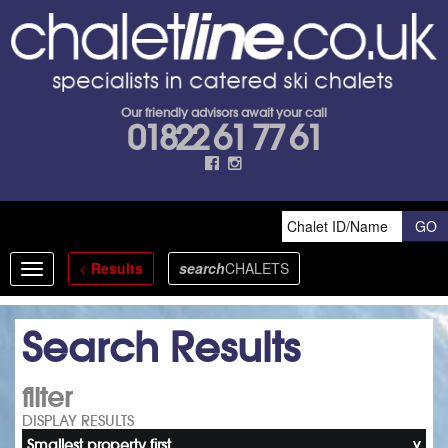
Our friendly advisors await your call
01822 61 77 61
<
Results
search
CHALETS
Toggle
navigation
Search Results
filter
DISPLAY RESULTS
Smallest property first