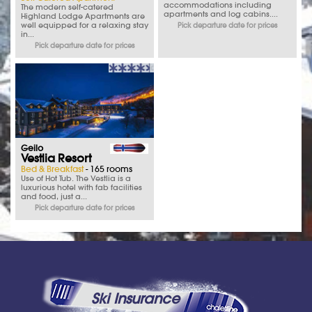
accommodations including
The modern self-catered
apartments and log cabins....
Highland Lodge Apartments are
well equipped for a relaxing stay
Pick departure date for prices
in...
Pick departure date for prices
Geilo
Vestlia Resort
Bed & Breakfast
- 165 rooms
Use of Hot Tub. The Vestlia is a
luxurious hotel with fab facilities
and food, just a...
Pick departure date for prices
Ski Insurance