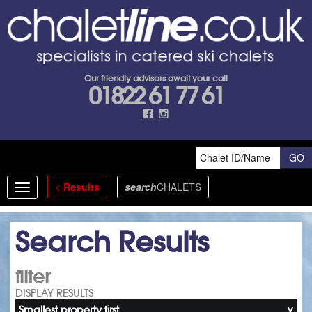
Our friendly advisors await your call
01822 61 77 61
<
Results
search
CHALETS
Toggle
navigation
Search Results
filter
DISPLAY RESULTS
Smallest property first