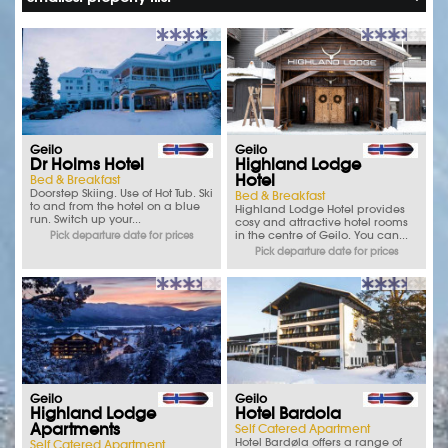
Geilo
Geilo
Dr Holms Hotel
Highland Lodge
Hotel
Bed & Breakfast
Doorstep Skiing. Use of Hot Tub. Ski
Bed & Breakfast
to and from the hotel on a blue
Highland Lodge Hotel provides
run. Switch up your...
cosy and attractive hotel rooms
in the centre of Geilo. You can...
Pick departure date for prices
Pick departure date for prices
Geilo
Geilo
Highland Lodge
Hotel Bardola
Apartments
Self Catered Apartment
Hotel Bardøla offers a range of
Self Catered Apartment