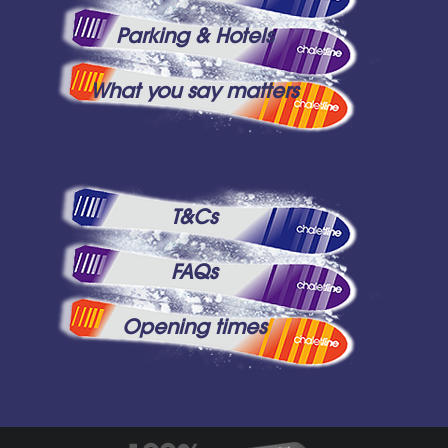
Parking & Hotels
What you say matters
T&Cs
FAQs
Opening times