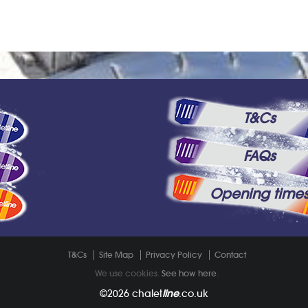
T&Cs
FAQs
Opening time
T&Cs
Site Map
Privacy Policy
Contact
We use cookies.
See how here
.
©2026
chalet
line
.co.uk