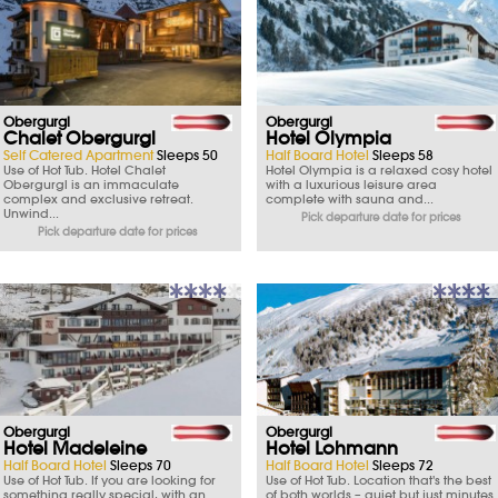
Obergurgl
Obergurgl
Chalet Obergurgl
Hotel Olympia
Self Catered Apartment
Sleeps 50
Half Board Hotel
Sleeps 58
Use of Hot Tub. Hotel Chalet
Hotel Olympia is a relaxed cosy hotel
Obergurgl is an immaculate
with a luxurious leisure area
complex and exclusive retreat.
complete with sauna and...
Unwind...
Pick departure date for prices
Pick departure date for prices
Obergurgl
Obergurgl
Hotel Madeleine
Hotel Lohmann
Half Board Hotel
Sleeps 70
Half Board Hotel
Sleeps 72
Use of Hot Tub. If you are looking for
Use of Hot Tub. Location that's the best
something really special, with an
of both worlds – quiet but just minutes