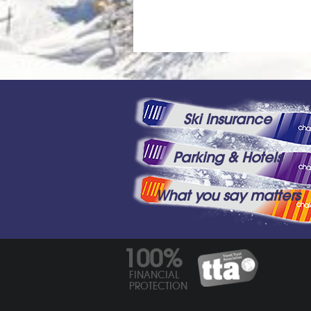
Ski Insurance
Parking & Hotels
What you say matters
100%
FINANCIAL
PROTECTION