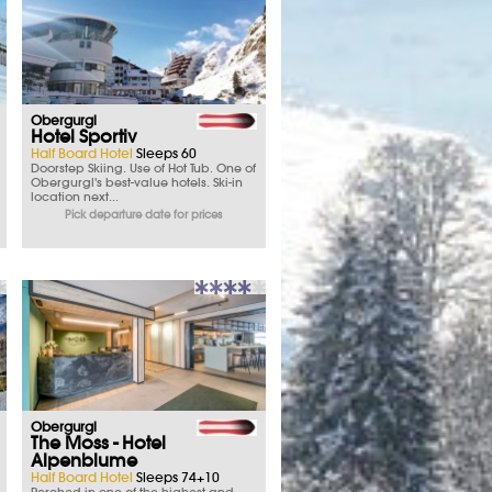
Obergurgl
Hotel Sportiv
Half Board Hotel
Sleeps 60
Doorstep Skiing. Use of Hot Tub. One of
Obergurgl's best-value hotels. Ski-in
location next...
Pick departure date for prices
Obergurgl
The Moss - Hotel
Alpenblume
Half Board Hotel
Sleeps 74+10