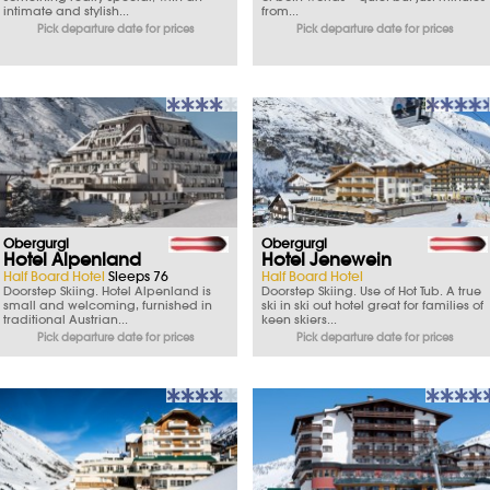
intimate and stylish...
from...
Pick departure date for prices
Pick departure date for prices
Obergurgl
Obergurgl
Hotel Alpenland
Hotel Jenewein
Half Board Hotel
Sleeps 76
Half Board Hotel
Doorstep Skiing. Hotel Alpenland is
Doorstep Skiing. Use of Hot Tub. A true
small and welcoming, furnished in
ski in ski out hotel great for families of
traditional Austrian...
keen skiers...
Pick departure date for prices
Pick departure date for prices