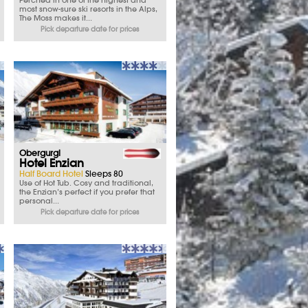
Perched in one of the highest and
most snow-sure ski resorts in the Alps,
The Moss makes it...
Pick departure date for prices
Obergurgl
Hotel Enzian
Half Board Hotel
Sleeps 80
Use of Hot Tub. Cosy and traditional,
the Enzian’s perfect if you prefer that
personal...
Pick departure date for prices