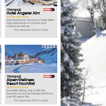
Obergurgl
Hotel Angerer Alm
Half Board Hotel
This traditional, family-run hotel offers
high standards of comfort and
cuisine as well as...
Pick departure date for prices
Obergurgl
Alpen-Wellness
Resort Hochfirst
Half Board Hotel
Doorstep Skiing. Use of Hot Tub.
Expertly run by the Fender family for
over 80 years, the...
Pick departure date for prices