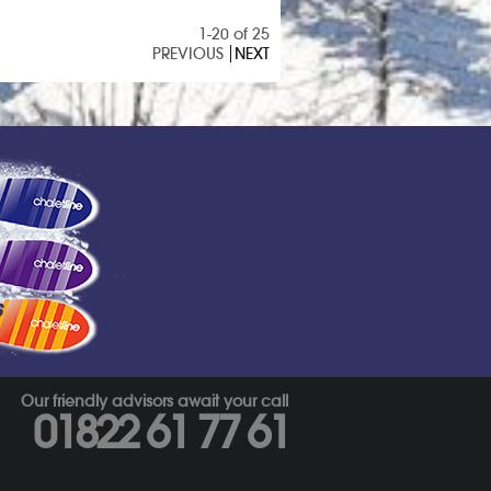
1-20 of 25
PREVIOUS
NEXT
s
Our friendly advisors await your call
01822 61 77 61