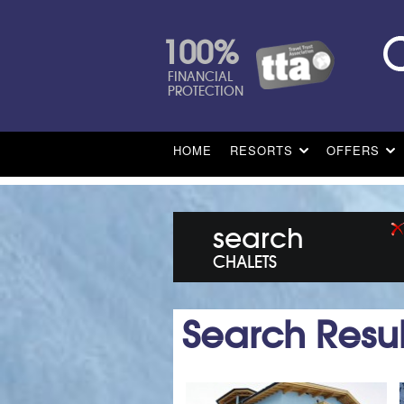
100%
FINANCIAL
PROTECTION
HOME
RESORTS
OFFERS
search
CHALETS
Search Resul