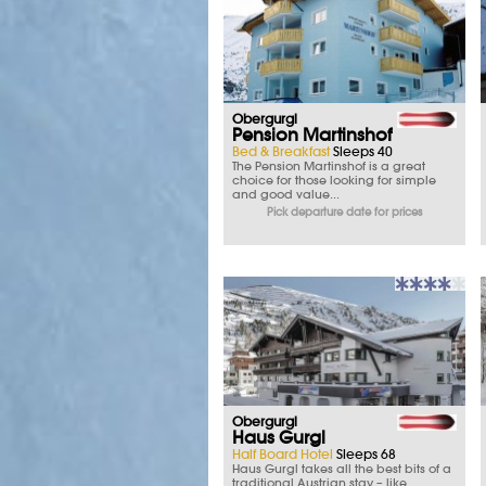
Obergurgl
Pension Martinshof
Bed & Breakfast
Sleeps 40
The Pension Martinshof is a great
choice for those looking for simple
and good value...
Pick departure date for prices
Obergurgl
Haus Gurgl
Half Board Hotel
Sleeps 68
Haus Gurgl takes all the best bits of a
traditional Austrian stay – like