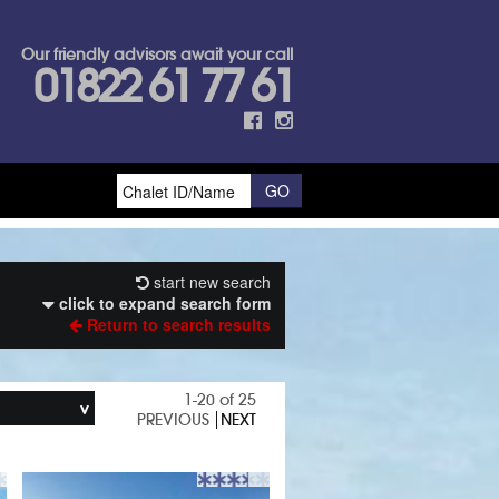
Our friendly advisors await your call
01822 61 77 61
start new search
click to expand search form
Return to search results
1-20 of 25
PREVIOUS
NEXT