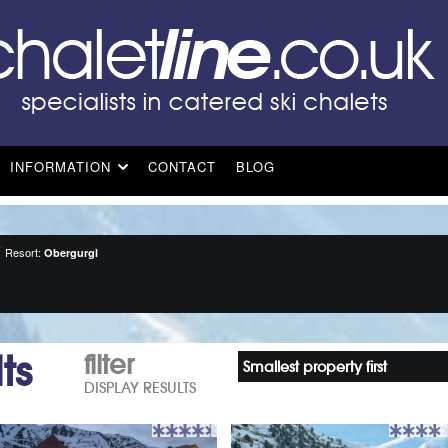
INFORMATION
CONTACT
BLOG
Resort:
Obergurgl
ts
filter
Smallest property first
DISPLAY RESULTS