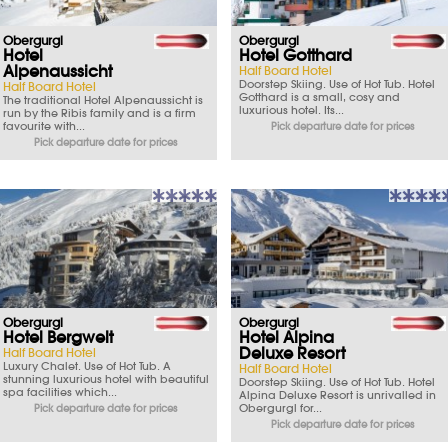
Obergurgl
Obergurgl
Hotel
Hotel Gotthard
Alpenaussicht
Half Board Hotel
Doorstep Skiing. Use of Hot Tub. Hotel
Half Board Hotel
Gotthard is a small, cosy and
The traditional Hotel Alpenaussicht is
luxurious hotel. Its...
run by the Ribis family and is a firm
favourite with...
Pick departure date for prices
Pick departure date for prices
Obergurgl
Obergurgl
Hotel Bergwelt
Hotel Alpina
Deluxe Resort
Half Board Hotel
Luxury Chalet. Use of Hot Tub. A
Half Board Hotel
stunning luxurious hotel with beautiful
Doorstep Skiing. Use of Hot Tub. Hotel
spa facilities which...
Alpina Deluxe Resort is unrivalled in
Obergurgl for...
Pick departure date for prices
Pick departure date for prices