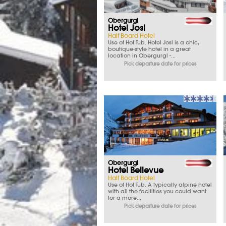
Obergurgl
Hotel Josl
Half Board Hotel
Use of Hot Tub. Hotel Josl is a chic,
boutique-style hotel in a great
location in Obergurgl -...
Pick departure date for prices
Obergurgl
Hotel Bellevue
Half Board Hotel
Use of Hot Tub. A typically alpine hotel
with all the facilities you could want
for a more...
Pick departure date for prices