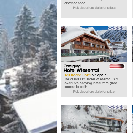
fantastic food...
Pick departure date for prices
Obergurgl
Hotel Wiesental
Half Board Hotel
Sleeps 75
Use of Hot Tub. Hotel Wiesental is a
lovely welcoming hotel with great
access to both...
Pick departure date for prices