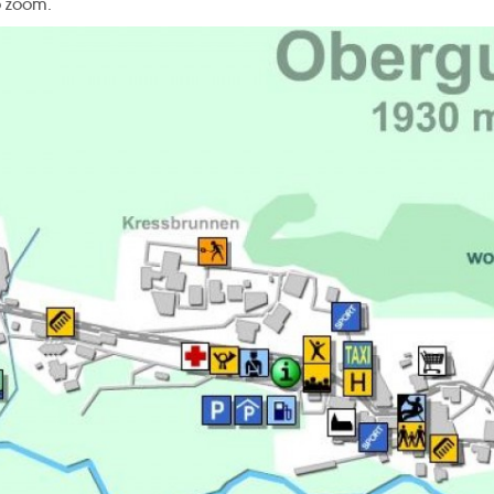
o zoom.