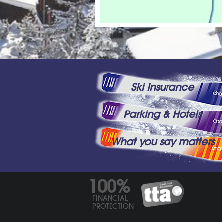
Ski Insurance
Parking & Hotels
What you say matters
100%
FINANCIAL
PROTECTION