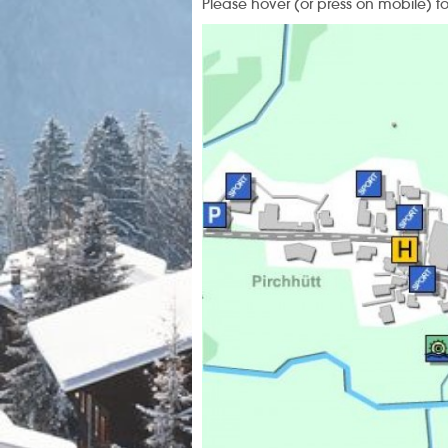
Please hover (or press on mobile) t