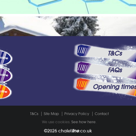
T&Cs
FAQs
Opening time
T&Cs
Site Map
Privacy Policy
Contact
We use cookies.
See how here
.
©2026
chalet
line
.co.uk