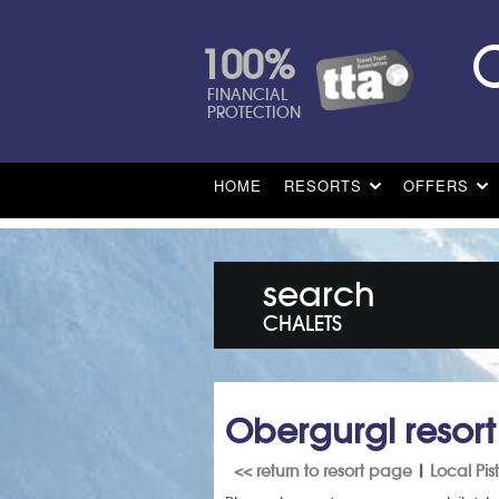
100%
FINANCIAL
PROTECTION
HOME
RESORTS
OFFERS
search
CHALETS
Obergurgl resor
<< return to resort page
|
Local Pi