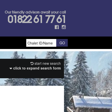
Our friendly advisors await your call
01822 61 77 61
start new search
click to expand search form