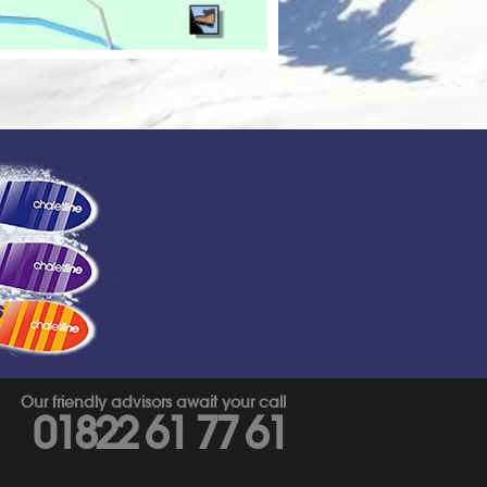
s
Our friendly advisors await your call
01822 61 77 61