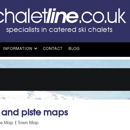
INFORMATION
CONTACT
BLOG
t and piste maps
ste Map
|
Town Map