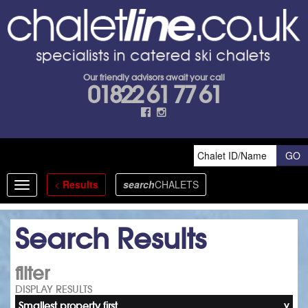
Our friendly advisors await your call
01822 61 77 61
<
Results
search
CHALETS
Toggle
navigation
Search Results
filter
DISPLAY RESULTS
Smallest property first