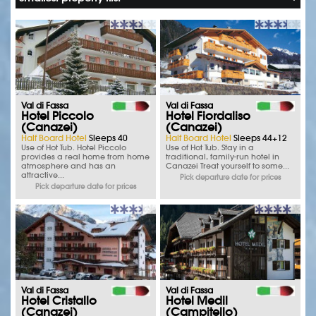
Val di Fassa
Val di Fassa
Hotel Piccolo
Hotel Fiordaliso
(Canazei)
(Canazei)
Half Board Hotel
Sleeps 40
Half Board Hotel
Sleeps 44+12
Use of Hot Tub. Hotel Piccolo
Use of Hot Tub. Stay in a
provides a real home from home
traditional, family-run hotel in
atmosphere and has an
Canazei Treat yourself to some...
attractive...
Pick departure date for prices
Pick departure date for prices
Val di Fassa
Val di Fassa
Hotel Cristallo
Hotel Medil
(Canazei)
(Campitello)