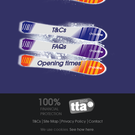
T&Cs
FAQs
Opening times
100%
FINANCIAL
PROTECTION
T&Cs
Site Map
Privacy Policy
Contact
We use cookies.
See how here
.