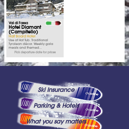
Val di Fassa
Hotel Diamant
(Campitello)
Half Board Hotel
Use of Hot Tub. Traditional
Tyrolean décor. Weekly gala
meals and themed...
Pick departure date for prices
Ski Insurance
Parking & Hotels
What you say matters