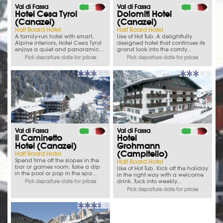
Val di Fassa
Val di Fassa
Hotel Cesa Tyrol
Dolomiti Hotel
(Canazei)
(Canazei)
Half Board Hotel
Half Board Hotel
A family-run hotel with smart,
Use of Hot Tub. A delightfully
Alpine interiors, Hotel Cesa Tyrol
designed hotel that continues its
enjoys a quiet and panoramic...
grand look into the comfy...
Pick departure date for prices
Pick departure date for prices
Val di Fassa
Val di Fassa
Il Caminetto
Hotel
Hotel (Canazei)
Grohmann
(Campitello)
Half Board Hotel
Spend time off the slopes in the
Half Board Hotel
bar or games room. Take a dip
Use of Hot Tub. Kick off the holiday
in the pool or pop in the spa...
in the right way with a welcome
drink. Tuck into weekly...
Pick departure date for prices
Pick departure date for prices