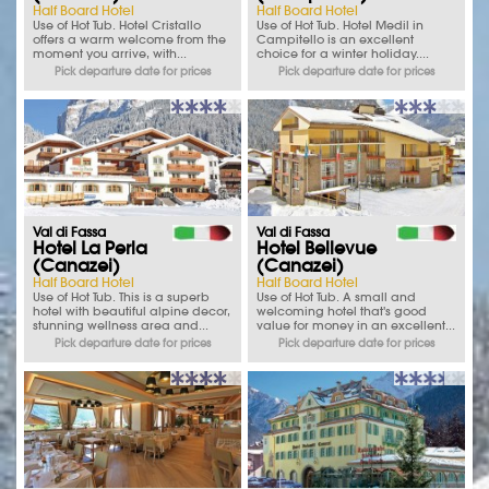
Half Board Hotel
Half Board Hotel
Use of Hot Tub. Hotel Cristallo
Use of Hot Tub. Hotel Medil in
offers a warm welcome from the
Campitello is an excellent
moment you arrive, with...
choice for a winter holiday....
Pick departure date for prices
Pick departure date for prices
Val di Fassa
Val di Fassa
Hotel La Perla
Hotel Bellevue
(Canazei)
(Canazei)
Half Board Hotel
Half Board Hotel
Use of Hot Tub. This is a superb
Use of Hot Tub. A small and
hotel with beautiful alpine decor,
welcoming hotel that's good
stunning wellness area and...
value for money in an excellent...
Pick departure date for prices
Pick departure date for prices