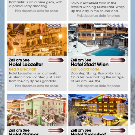
Romantik is an alpine gem, with
Savour excellent food in the
a particularly amazing...
award-winning restaurant. Wrap
up the day in the sauna and...
Pick departure date for prices
Pick departure date for prices
Zell am See
Zell am See
Hotel Lebzelter
Hotel Stadt Wien
Bed & Breakfast
Half Board Hotel
Hotel Lebzelter is an authentic
Doorstep Skiing. Use of Hot Tub.
Austrian hotel located just 300m
On a hill overlooking the village
from the city Xpress gondola,...
of Zell am See, the...
Pick departure date for prices
Pick departure date for prices
Zell am See
Zell am See
Hotel Grüner
Hotel Tirolerhof