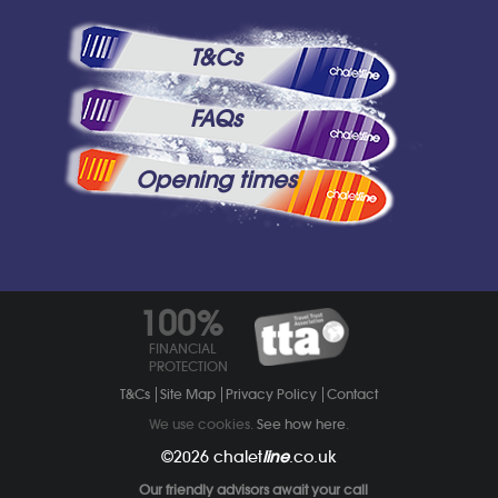
T&Cs
FAQs
Opening times
100%
FINANCIAL
PROTECTION
T&Cs
Site Map
Privacy Policy
Contact
We use cookies.
See how here
.
©2026
chalet
line
.co.uk
Our friendly advisors await your call