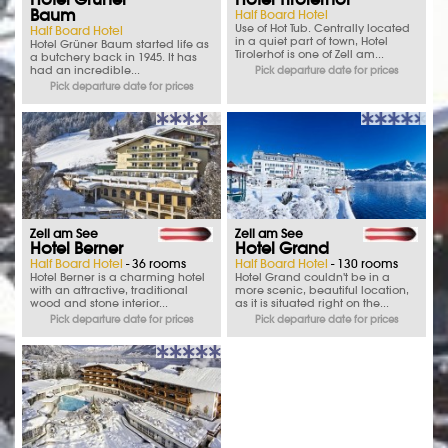
Baum
Half Board Hotel
Use of Hot Tub. Centrally located
Half Board Hotel
in a quiet part of town, Hotel
Hotel Grüner Baum started life as
Tirolerhof is one of Zell am...
a butchery back in 1945. It has
had an incredible...
Pick departure date for prices
Pick departure date for prices
Zell am See
Zell am See
Hotel Berner
Hotel Grand
Half Board Hotel
- 36 rooms
Half Board Hotel
- 130 rooms
Hotel Berner is a charming hotel
Hotel Grand couldn't be in a
with an attractive, traditional
more scenic, beautiful location,
wood and stone interior...
as it is situated right on the...
Pick departure date for prices
Pick departure date for prices