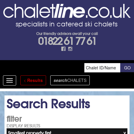
Our friendly advisors await your call
01822 61 77 61
<
Results
search
CHALETS
Toggle
navigation
Search Results
filter
DISPLAY RESULTS
Smallest property first