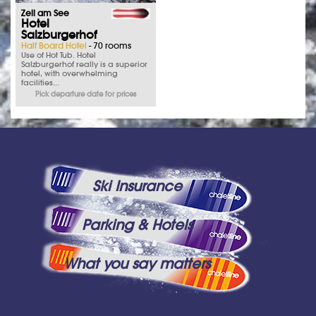
Zell am See
Hotel
Salzburgerhof
Half Board Hotel
- 70 rooms
Use of Hot Tub. Hotel
Salzburgerhof really is a superior
hotel, with overwhelming
facilities...
Pick departure date for prices
Ski Insurance
Parking & Hotels
What you say matters