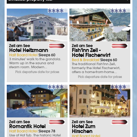
Zell am See
Zell am See
Hotel Heitzmann
Fish'Inn Zell -
Hotel Fischerwirt
Half Board Hotel
Sleeps 60
3 minutes' walk to the gondola.
Bed & Breakfast
Sleeps 60
Warm up in the sauna and
The traditional Fish'Inn Zell,
steam room. Modern...
formerly the Hotel Fischerwirt,
offers a home-from-home...
Pick departure date for prices
Pick departure date for prices
Zell am See
Zell am See
Romantik Hotel
Hotel Zum
Hirschen
Half Board Hotel
Sleeps 78
Use of Hot Tub. The historic Hotel
Half Board Hotel