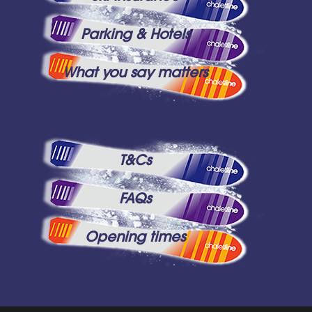
Parking & Hotels
What you say matters
T&Cs
FAQs
Opening times