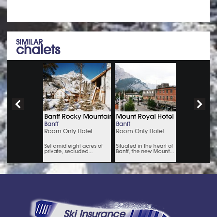
SIMILAR
chalets
Ski Insurance