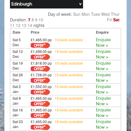
Edinburgh
Day of week:
Sun
Mon
Tues
Wed
Thur
Duration:
7
8
9
10
Fri
Sat
11
12
13
14
nights
Date
Price
Enquire
Sat 5
£1,465.00 pp
16 beds available
Enquire
Dec
Now >
Sat 12
£1,499.00 pp
16 beds available
Enquire
Dec
Now >
Sat 19
£1,818.00 pp
16 beds available
Enquire
Dec
Now >
Sat 26
£1,728.00 pp
16 beds available
Enquire
Dec
Now >
Sat 2
£1,552.00 pp
16 beds available
Enquire
Jan
Now >
Sat 9
£1,465.00 pp
16 beds available
Enquire
Jan
Now >
Sat 16
£1,465.00 pp
16 beds available
Enquire
Jan
Now >
Sat 23
£1,465.00 pp
16 beds available
Enquire
Jan
Now >