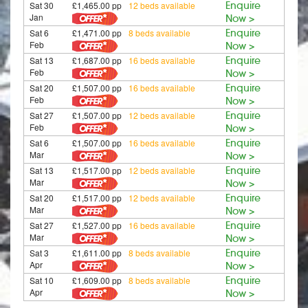
Sat 30
£1,465.00 pp
12 beds available
Enquire
Jan
Now >
Sat 6
£1,471.00 pp
8 beds available
Enquire
Feb
Now >
Sat 13
£1,687.00 pp
16 beds available
Enquire
Feb
Now >
Sat 20
£1,507.00 pp
16 beds available
Enquire
Feb
Now >
Sat 27
£1,507.00 pp
12 beds available
Enquire
Feb
Now >
Sat 6
£1,507.00 pp
16 beds available
Enquire
Mar
Now >
Sat 13
£1,517.00 pp
12 beds available
Enquire
Mar
Now >
Sat 20
£1,517.00 pp
12 beds available
Enquire
Mar
Now >
Sat 27
£1,527.00 pp
16 beds available
Enquire
Mar
Now >
Sat 3
£1,611.00 pp
8 beds available
Enquire
Apr
Now >
Sat 10
£1,609.00 pp
8 beds available
Enquire
Apr
Now >