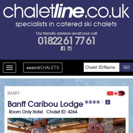
Our friendly advisors await your call
01822 61 77 61
search
CHALETS
Toggle
navigation
BANFF
Banff Caribou Lodge
Room Only Hotel Chalet ID: 4264