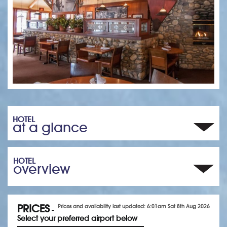
HOTEL
at a glance
HOTEL
overview
PRICES
Prices and availability last updated: 6:01am Sat 8th Aug 2026
-
Select your preferred airport below