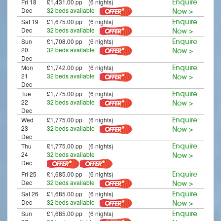
Fri 18
£1,431.00 pp (6 nights)
Enquire
Dec
32 beds available
Now >
Sat 19
£1,675.00 pp (6 nights)
Enquire
Dec
32 beds available
Now >
Sun
£1,708.00 pp (6 nights)
Enquire
20
32 beds available
Now >
Dec
Mon
£1,742.00 pp (6 nights)
Enquire
21
32 beds available
Now >
Dec
Tue
£1,775.00 pp (6 nights)
Enquire
22
32 beds available
Now >
Dec
Wed
£1,775.00 pp (6 nights)
Enquire
23
32 beds available
Now >
Dec
Thu
£1,775.00 pp (6 nights)
Enquire
24
32 beds available
Now >
Dec
Fri 25
£1,685.00 pp (6 nights)
Enquire
Dec
32 beds available
Now >
Sat 26
£1,685.00 pp (6 nights)
Enquire
Dec
32 beds available
Now >
Sun
£1,685.00 pp (6 nights)
Enquire