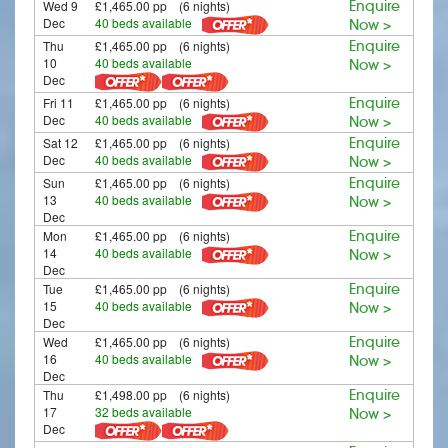
Wed 9
£1,465.00 pp (6 nights)
Enquire
Dec
40 beds available
Now >
Thu
£1,465.00 pp (6 nights)
Enquire
10
40 beds available
Now >
Dec
Fri 11
£1,465.00 pp (6 nights)
Enquire
Dec
40 beds available
Now >
Sat 12
£1,465.00 pp (6 nights)
Enquire
Dec
40 beds available
Now >
Sun
£1,465.00 pp (6 nights)
Enquire
13
40 beds available
Now >
Dec
Mon
£1,465.00 pp (6 nights)
Enquire
14
40 beds available
Now >
Dec
Tue
£1,465.00 pp (6 nights)
Enquire
15
40 beds available
Now >
Dec
Wed
£1,465.00 pp (6 nights)
Enquire
16
40 beds available
Now >
Dec
Thu
£1,498.00 pp (6 nights)
Enquire
17
32 beds available
Now >
Dec