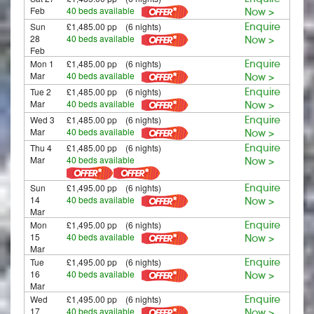
Feb
40 beds available
Now >
Sun
£1,485.00 pp (6 nights)
Enquire
28
40 beds available
Now >
Feb
Mon 1
£1,485.00 pp (6 nights)
Enquire
Mar
40 beds available
Now >
Tue 2
£1,485.00 pp (6 nights)
Enquire
Mar
40 beds available
Now >
Wed 3
£1,485.00 pp (6 nights)
Enquire
Mar
40 beds available
Now >
Thu 4
£1,485.00 pp (6 nights)
Enquire
Mar
40 beds available
Now >
Sun
£1,495.00 pp (6 nights)
Enquire
14
40 beds available
Now >
Mar
Mon
£1,495.00 pp (6 nights)
Enquire
15
40 beds available
Now >
Mar
Tue
£1,495.00 pp (6 nights)
Enquire
16
40 beds available
Now >
Mar
Wed
£1,495.00 pp (6 nights)
Enquire
17
40 beds available
Now >