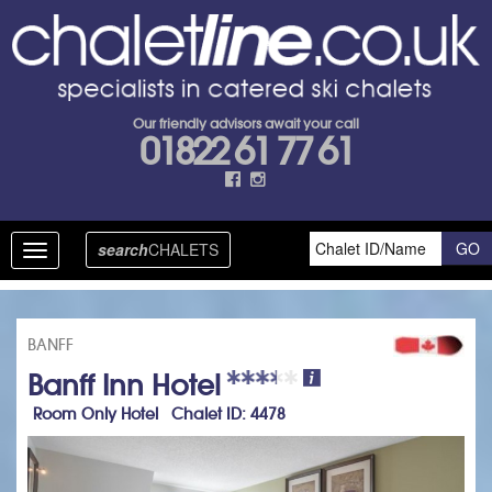
Our friendly advisors await your call
01822 61 77 61
search
CHALETS
Toggle
navigation
BANFF
Banff Inn Hotel
Room Only Hotel Chalet ID: 4478