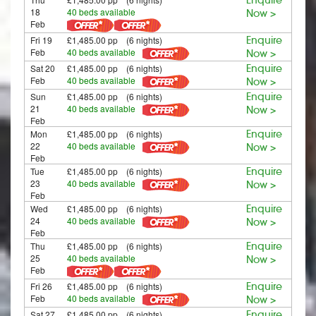
18
40 beds available
Now >
Feb
Fri 19
£1,485.00 pp (6 nights)
Enquire
Feb
40 beds available
Now >
Sat 20
£1,485.00 pp (6 nights)
Enquire
Feb
40 beds available
Now >
Sun
£1,485.00 pp (6 nights)
Enquire
21
40 beds available
Now >
Feb
Mon
£1,485.00 pp (6 nights)
Enquire
22
40 beds available
Now >
Feb
Tue
£1,485.00 pp (6 nights)
Enquire
23
40 beds available
Now >
Feb
Wed
£1,485.00 pp (6 nights)
Enquire
24
40 beds available
Now >
Feb
Thu
£1,485.00 pp (6 nights)
Enquire
25
40 beds available
Now >
Feb
Fri 26
£1,485.00 pp (6 nights)
Enquire
Feb
40 beds available
Now >
Sat 27
£1,485.00 pp (6 nights)
Enquire