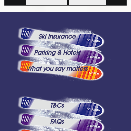
Ski Insurance
Parking & Hotels
What you say matters
T&Cs
FAQs