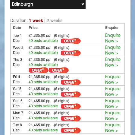
Edinburgh
Duration:
1 week
|
2 weeks
Date
Price
Enquire
Tue 1
£1,335.00 pp (6 nights)
Enquire
Dec
40 beds available
Now >
Wed 2
£1,335.00 pp (6 nights)
Enquire
Dec
40 beds available
Now >
Thu 3
£1,335.00 pp (6 nights)
Enquire
Dec
40 beds available
Now >
Fri 4
£1,365.00 pp (6 nights)
Enquire
Dec
40 beds available
Now >
Sat 5
£1,465.00 pp (6 nights)
Enquire
Dec
40 beds available
Now >
Sun 6
£1,465.00 pp (6 nights)
Enquire
Dec
40 beds available
Now >
Mon 7
£1,465.00 pp (6 nights)
Enquire
Dec
40 beds available
Now >
Tue 8
£1,465.00 pp (6 nights)
Enquire
Dec
40 beds available
Now >