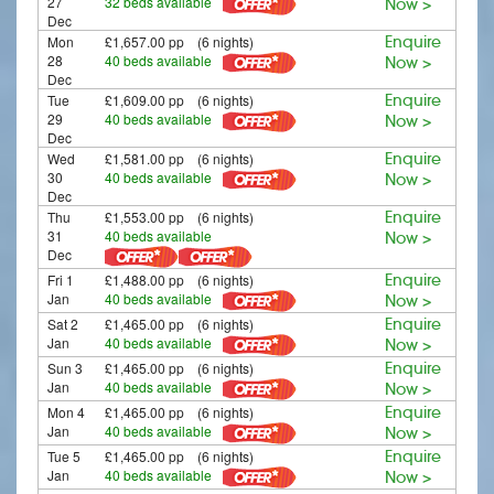
27
32 beds available
Now >
Dec
Mon
£1,657.00 pp (6 nights)
Enquire
28
40 beds available
Now >
Dec
Tue
£1,609.00 pp (6 nights)
Enquire
29
40 beds available
Now >
Dec
Wed
£1,581.00 pp (6 nights)
Enquire
30
40 beds available
Now >
Dec
Thu
£1,553.00 pp (6 nights)
Enquire
31
40 beds available
Now >
Dec
Fri 1
£1,488.00 pp (6 nights)
Enquire
Jan
40 beds available
Now >
Sat 2
£1,465.00 pp (6 nights)
Enquire
Jan
40 beds available
Now >
Sun 3
£1,465.00 pp (6 nights)
Enquire
Jan
40 beds available
Now >
Mon 4
£1,465.00 pp (6 nights)
Enquire
Jan
40 beds available
Now >
Tue 5
£1,465.00 pp (6 nights)
Enquire
Jan
40 beds available
Now >