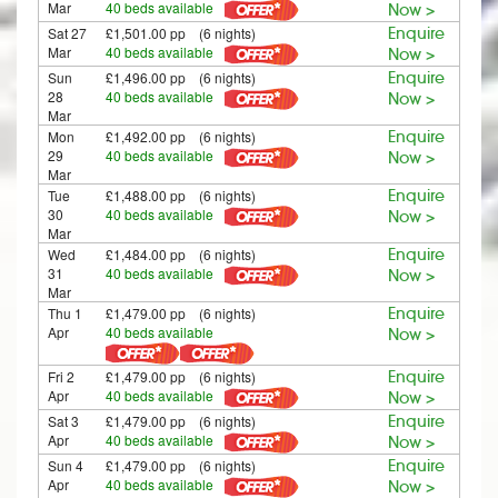
Mar
40 beds available
Now >
Sat 27
£1,501.00 pp (6 nights)
Enquire
Mar
40 beds available
Now >
Sun
£1,496.00 pp (6 nights)
Enquire
28
40 beds available
Now >
Mar
Mon
£1,492.00 pp (6 nights)
Enquire
29
40 beds available
Now >
Mar
Tue
£1,488.00 pp (6 nights)
Enquire
30
40 beds available
Now >
Mar
Wed
£1,484.00 pp (6 nights)
Enquire
31
40 beds available
Now >
Mar
Thu 1
£1,479.00 pp (6 nights)
Enquire
Apr
40 beds available
Now >
Fri 2
£1,479.00 pp (6 nights)
Enquire
Apr
40 beds available
Now >
Sat 3
£1,479.00 pp (6 nights)
Enquire
Apr
40 beds available
Now >
Sun 4
£1,479.00 pp (6 nights)
Enquire
Apr
40 beds available
Now >