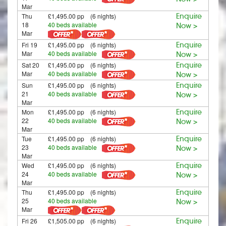
Mar
Thu
£1,495.00 pp (6 nights)
Enquire
18
40 beds available
Now >
Mar
Fri 19
£1,495.00 pp (6 nights)
Enquire
Mar
40 beds available
Now >
Sat 20
£1,495.00 pp (6 nights)
Enquire
Mar
40 beds available
Now >
Sun
£1,495.00 pp (6 nights)
Enquire
21
40 beds available
Now >
Mar
Mon
£1,495.00 pp (6 nights)
Enquire
22
40 beds available
Now >
Mar
Tue
£1,495.00 pp (6 nights)
Enquire
23
40 beds available
Now >
Mar
Wed
£1,495.00 pp (6 nights)
Enquire
24
40 beds available
Now >
Mar
Thu
£1,495.00 pp (6 nights)
Enquire
25
40 beds available
Now >
Mar
Fri 26
£1,505.00 pp (6 nights)
Enquire