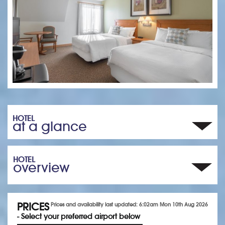
HOTEL
at a glance
HOTEL
overview
PRICES
Prices and availability last updated: 6:02am Mon 10th Aug 2026
- Select your preferred airport below