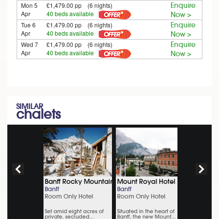
Mon 5
£1,479.00 pp (6 nights)
Enquire
Apr
40 beds available
Now >
Tue 6
£1,479.00 pp (6 nights)
Enquire
Apr
40 beds available
Now >
Wed 7
£1,479.00 pp (6 nights)
Enquire
Apr
40 beds available
Now >
SIMILAR
chalets