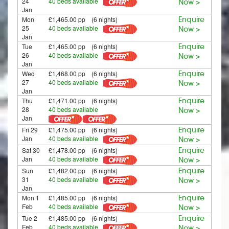
24
40 beds available
Now >
Jan
Mon
£1,465.00 pp (6 nights)
Enquire
25
40 beds available
Now >
Jan
Tue
£1,465.00 pp (6 nights)
Enquire
26
40 beds available
Now >
Jan
Wed
£1,468.00 pp (6 nights)
Enquire
27
40 beds available
Now >
Jan
Thu
£1,471.00 pp (6 nights)
Enquire
28
40 beds available
Now >
Jan
Fri 29
£1,475.00 pp (6 nights)
Enquire
Jan
40 beds available
Now >
Sat 30
£1,478.00 pp (6 nights)
Enquire
Jan
40 beds available
Now >
Sun
£1,482.00 pp (6 nights)
Enquire
31
40 beds available
Now >
Jan
Mon 1
£1,485.00 pp (6 nights)
Enquire
Feb
40 beds available
Now >
Tue 2
£1,485.00 pp (6 nights)
Enquire
Feb
40 beds available
Now >