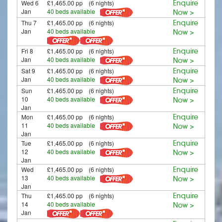
Wed 6
£1,465.00 pp (6 nights)
Enquire
Jan
40 beds available
Now >
Thu 7
£1,465.00 pp (6 nights)
Enquire
Jan
40 beds available
Now >
Fri 8
£1,465.00 pp (6 nights)
Enquire
Jan
40 beds available
Now >
Sat 9
£1,465.00 pp (6 nights)
Enquire
Jan
40 beds available
Now >
Sun
£1,465.00 pp (6 nights)
Enquire
10
40 beds available
Now >
Jan
Mon
£1,465.00 pp (6 nights)
Enquire
11
40 beds available
Now >
Jan
Tue
£1,465.00 pp (6 nights)
Enquire
12
40 beds available
Now >
Jan
Wed
£1,465.00 pp (6 nights)
Enquire
13
40 beds available
Now >
Jan
Thu
£1,465.00 pp (6 nights)
Enquire
14
40 beds available
Now >
Jan