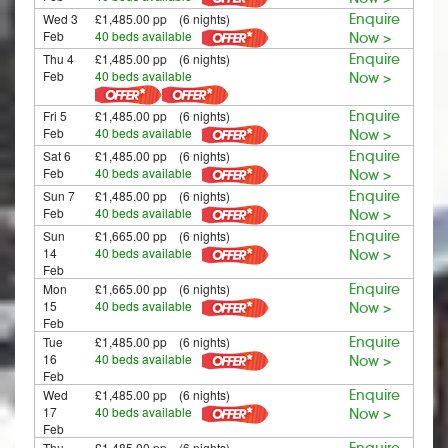
Wed 3
£1,485.00 pp (6 nights)
Enquire
Feb
40 beds available
Now >
Thu 4
£1,485.00 pp (6 nights)
Enquire
Feb
40 beds available
Now >
Fri 5
£1,485.00 pp (6 nights)
Enquire
Feb
40 beds available
Now >
Sat 6
£1,485.00 pp (6 nights)
Enquire
Feb
40 beds available
Now >
Sun 7
£1,485.00 pp (6 nights)
Enquire
Feb
40 beds available
Now >
Sun
£1,665.00 pp (6 nights)
Enquire
14
40 beds available
Now >
Feb
Mon
£1,665.00 pp (6 nights)
Enquire
15
40 beds available
Now >
Feb
Tue
£1,485.00 pp (6 nights)
Enquire
16
40 beds available
Now >
Feb
Wed
£1,485.00 pp (6 nights)
Enquire
17
40 beds available
Now >
Feb
Thu
£1,485.00 pp (6 nights)
Enquire