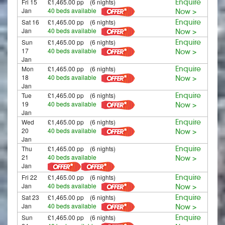
Fri 15
£1,465.00 pp (6 nights)
Enquire
Jan
40 beds available
Now >
Sat 16
£1,465.00 pp (6 nights)
Enquire
Jan
40 beds available
Now >
Sun
£1,465.00 pp (6 nights)
Enquire
17
40 beds available
Now >
Jan
Mon
£1,465.00 pp (6 nights)
Enquire
18
40 beds available
Now >
Jan
Tue
£1,465.00 pp (6 nights)
Enquire
19
40 beds available
Now >
Jan
Wed
£1,465.00 pp (6 nights)
Enquire
20
40 beds available
Now >
Jan
Thu
£1,465.00 pp (6 nights)
Enquire
21
40 beds available
Now >
Jan
Fri 22
£1,465.00 pp (6 nights)
Enquire
Jan
40 beds available
Now >
Sat 23
£1,465.00 pp (6 nights)
Enquire
Jan
40 beds available
Now >
Sun
£1,465.00 pp (6 nights)
Enquire