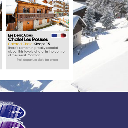
Les Deux Alpes
Chalet Les Rouses
Catered Chalet
Sleeps 15
There's something really special
about this lovely chalet in the centre
of the resort. Comfort...
Pick departure date for prices