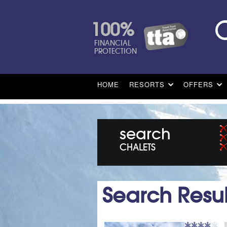
100%
FINANCIAL
PROTECTION
HOME
RESORTS
OFFERS
search
CHALETS
Search Resul