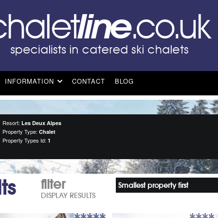
INFORMATION
CONTACT
BLOG
Resort:
Les Deux Alpes
Property Type:
Chalet
Property Types Id:
1
ts
filter
Smallest property first
DISPLAY RESULTS