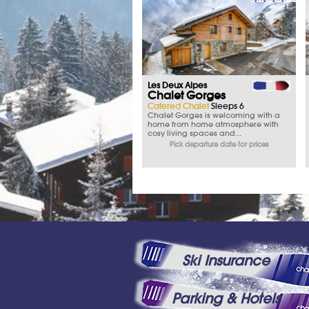
Les Deux Alpes
Chalet Gorges
Catered Chalet
Sleeps 6
Chalet Gorges is welcoming with a
home from home atmosphere with
cosy living spaces and...
Pick departure date for prices
Ski Insurance
Parking & Hotels