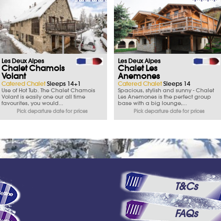
Les Deux Alpes
Les Deux Alpes
Chalet Chamois
Chalet Les
Volant
Anemones
Catered Chalet
Sleeps 14+1
Catered Chalet
Sleeps 14
Use of Hot Tub. The Chalet Chamois
Spacious, stylish and sunny - Chalet
Volant is easily one our all time
Les Anemones is the perfect group
favourites, you would...
base with a big lounge,...
Pick departure date for prices
Pick departure date for prices
T&Cs
FAQs