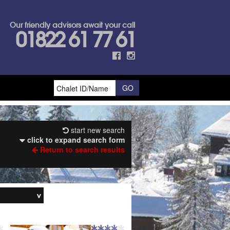
Our friendly advisors await your call
01822 61 77 61
start new search
click to expand search form
Return to search results