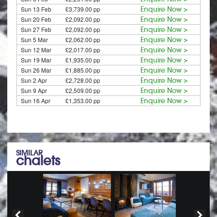
Sun 13 Feb
£3,739.00 pp
Enquire Now >
Sun 20 Feb
£2,092.00 pp
Enquire Now >
Sun 27 Feb
£2,092.00 pp
Enquire Now >
Sun 5 Mar
£2,062.00 pp
Enquire Now >
Sun 12 Mar
£2,017.00 pp
Enquire Now >
Sun 19 Mar
£1,935.00 pp
Enquire Now >
Sun 26 Mar
£1,885.00 pp
Enquire Now >
Sun 2 Apr
£2,728.00 pp
Enquire Now >
Sun 9 Apr
£2,509.00 pp
Enquire Now >
Sun 16 Apr
£1,353.00 pp
Enquire Now >
SIMILAR
chalets