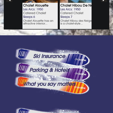
Ski Insurance
Parking & Hotels
What you say matters