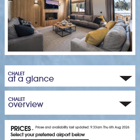
CHALET
at a glance
CHALET
overview
PRICES
Prices and availability last updated: 9:33am Thu 6th Aug 2026
-
Select your preferred airport below