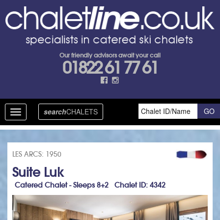
Our friendly advisors await your call
01822 61 77 61
search
CHALETS
Toggle
navigation
LES ARCS: 1950
Suite Luk
Catered Chalet - Sleeps 8+2 Chalet ID: 4342