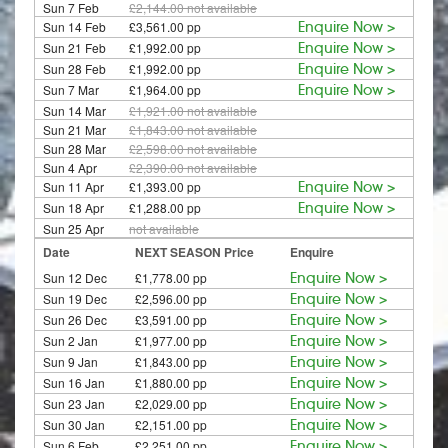
Sun 7 Feb
£2,144.00
not available
Sun 14 Feb
£3,561.00 pp
Enquire Now >
Sun 21 Feb
£1,992.00 pp
Enquire Now >
Sun 28 Feb
£1,992.00 pp
Enquire Now >
Sun 7 Mar
£1,964.00 pp
Enquire Now >
Sun 14 Mar
£1,921.00
not available
Sun 21 Mar
£1,843.00
not available
Sun 28 Mar
£2,598.00
not available
Sun 4 Apr
£2,390.00
not available
Sun 11 Apr
£1,393.00 pp
Enquire Now >
Sun 18 Apr
£1,288.00 pp
Enquire Now >
Sun 25 Apr
not available
Date
NEXT SEASON Price
Enquire
Sun 12 Dec
£1,778.00 pp
Enquire Now >
Sun 19 Dec
£2,596.00 pp
Enquire Now >
Sun 26 Dec
£3,591.00 pp
Enquire Now >
Sun 2 Jan
£1,977.00 pp
Enquire Now >
Sun 9 Jan
£1,843.00 pp
Enquire Now >
Sun 16 Jan
£1,880.00 pp
Enquire Now >
Sun 23 Jan
£2,029.00 pp
Enquire Now >
Sun 30 Jan
£2,151.00 pp
Enquire Now >
Sun 6 Feb
£2,251.00 pp
Enquire Now >