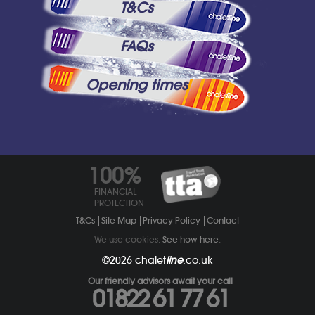
T&Cs
FAQs
Opening times
100%
FINANCIAL
PROTECTION
T&Cs
Site Map
Privacy Policy
Contact
We use cookies.
See how here
.
©2026
chalet
line
.co.uk
Our friendly advisors await your call
01822 61 77 61