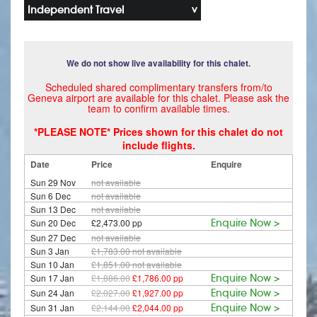
Independent Travel
We do not show live availability for this chalet.
Scheduled shared complimentary transfers from/to
Geneva airport are available for this chalet. Please ask the
team to confirm available times.
*PLEASE NOTE* Prices shown for this chalet do not
include flights.
Date
Price
Enquire
Sun 29 Nov
not available
Sun 6 Dec
not available
Sun 13 Dec
not available
Sun 20 Dec
£2,473.00 pp
Enquire Now >
Sun 27 Dec
not available
Sun 3 Jan
£1,783.00
not available
Sun 10 Jan
£1,851.00
not available
Sun 17 Jan
£1,886.00
£1,786.00 pp
Enquire Now >
Sun 24 Jan
£2,027.00
£1,927.00 pp
Enquire Now >
Sun 31 Jan
£2,144.00
£2,044.00 pp
Enquire Now >