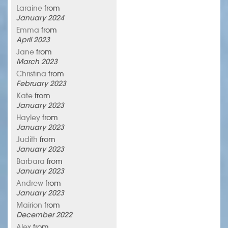
Laraine
from
January 2024
Emma
from
April 2023
Jane
from
March 2023
Christina
from
February 2023
Kate
from
January 2023
Hayley
from
January 2023
Judith
from
January 2023
Barbara
from
January 2023
Andrew
from
January 2023
Mairion
from
December 2022
Alex
from