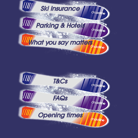
Ski Insurance
Parking & Hotels
What you say matters
T&Cs
FAQs
Opening times