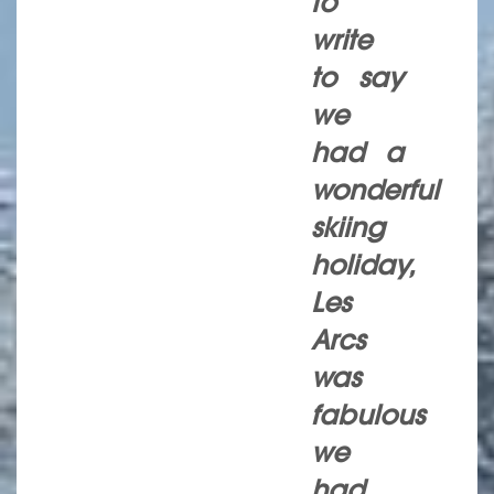
to
write
to say
we
had a
wonderful
skiing
holiday,
Les
Arcs
was
fabulous
we
had