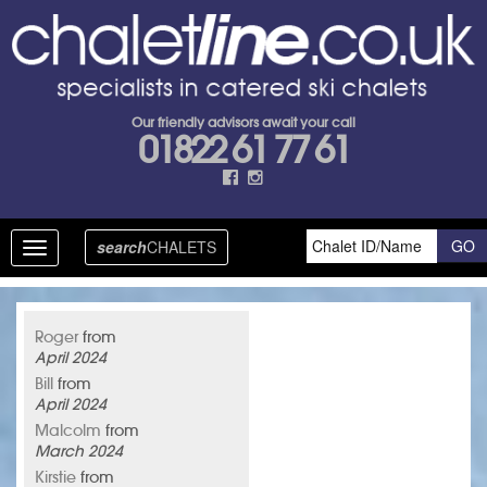
Our friendly advisors await your call
01822 61 77 61
search
CHALETS
Toggle
navigation
Roger
from
April 2024
Bill
from
April 2024
Malcolm
from
March 2024
Kirstie
from