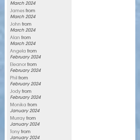
March 2024
James
from
March 2024
John
from
March 2024
Alan
from
March 2024
Angela
from
February 2024
Eleanor
from
February 2024
Phil
from
February 2024
Jody
from
February 2024
Monika
from
January 2024
Murray
from
January 2024
Tony
from
January 2024