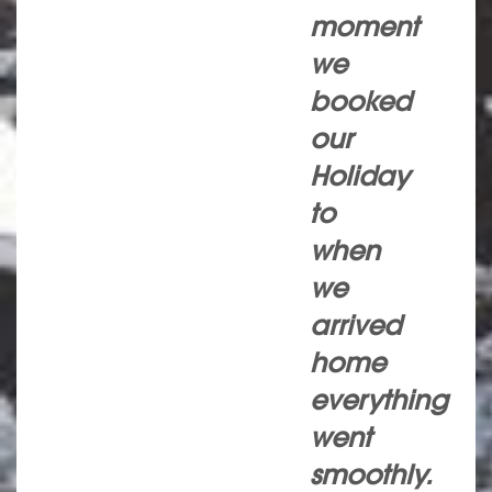
moment
we
booked
our
Holiday
to
when
we
arrived
home
everything
went
smoothly.