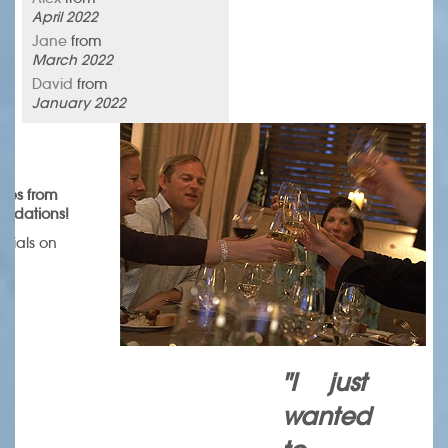
April 2022
Jane
from
March 2022
David
from
January 2022
omes from
endations!
onials on
.
"I just
wanted