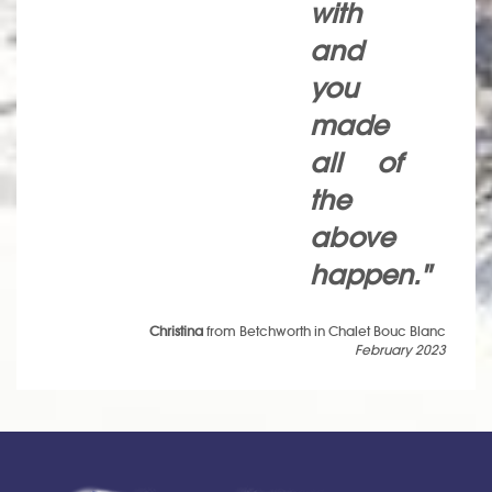
with
and
you
made
all of
the
above
happen."
Christina
from Betchworth in Chalet Bouc Blanc
February 2023