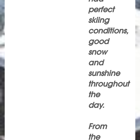
perfect
skiing
conditions,
good
snow
and
sunshine
throughout
the
day.
From
the