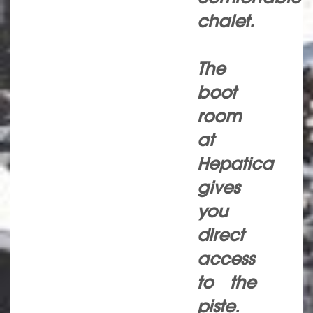
chalet.
The
boot
room
at
Hepatica
gives
you
direct
access
to the
piste.