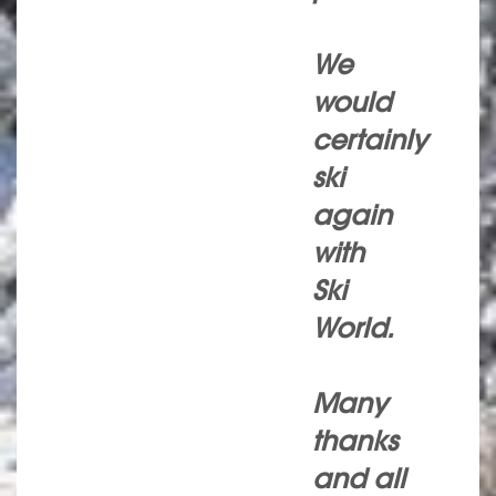
We
would
certainly
ski
again
with
Ski
World.
Many
thanks
and all