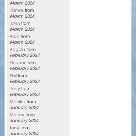
March 2024
James
from
March 2024
John
from
March 2024
Alan
from
March 2024
Angela
from
February 2024
Eleanor
from
February 2024
Phil
from
February 2024
Jody
from
February 2024
Monika
from
January 2024
Murray
from
January 2024
Tony
from
January 2024