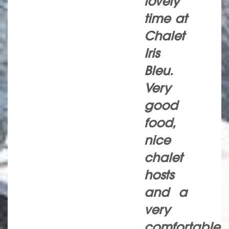
lovely
time at
Chalet
Iris
Bleu.
Very
good
food,
nice
chalet
hosts
and a
very
comfortable