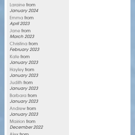
Laraine
from
January 2024
Emma
from
April 2023
Jane
from
March 2023
Christina
from
February 2023
Kate
from
January 2023
Hayley
from
January 2023
Judith
from
January 2023
Barbara
from
January 2023
Andrew
from
January 2023
Mairion
from
December 2022
Alex
from