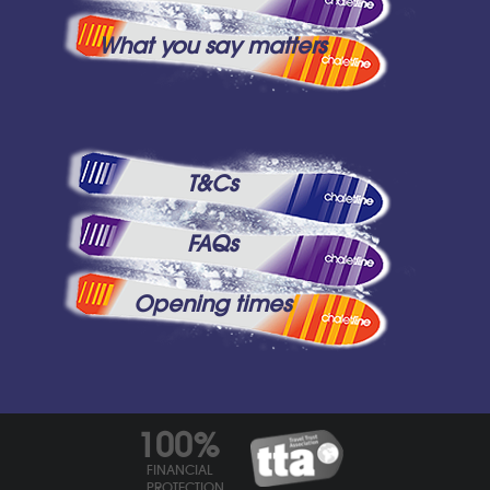
What you say matters
T&Cs
FAQs
Opening times
100%
FINANCIAL
PROTECTION