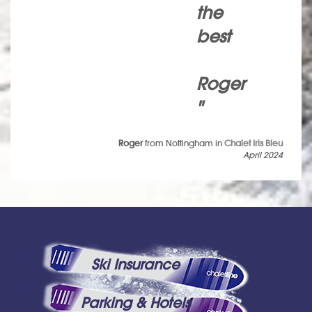
the
best
Roger
"
Roger
from Nottingham in
Chalet Iris Bleu
April 2024
Ski Insurance
Parking & Hotels