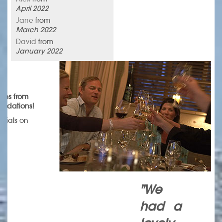
April 2022
Jane
from
March 2022
David
from
January 2022
omes from
endations!
onials on
.
"We
had a