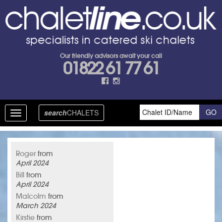
Our friendly advisors await your call
01822 61 77 61
search
CHALETS
Toggle
navigation
Roger
from
April 2024
Bill
from
April 2024
Malcolm
from
March 2024
Kirstie
from