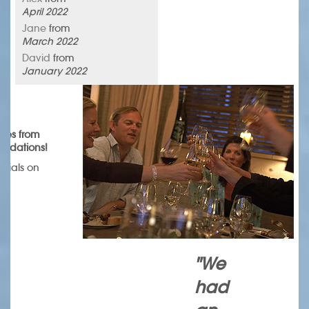
April 2022
Jane
from
March 2022
David
from
January 2022
omes from
endations!
onials on
.
"We
had