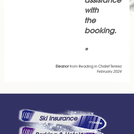
assistance
with
the
booking.
"
Eleanor
from Reading in
Chalet Teresa
February 2024
Ski Insurance