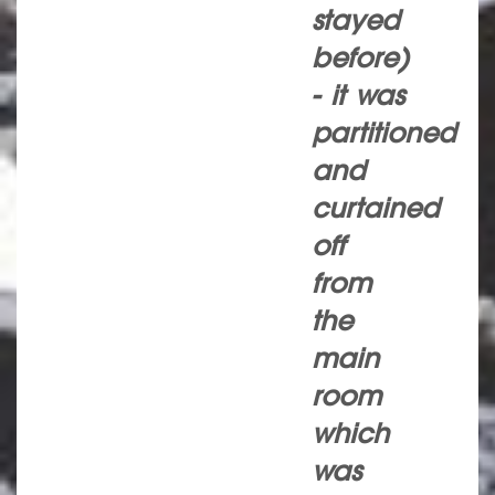
stayed
before)
- it was
partitioned
and
curtained
off
from
the
main
room
which
was