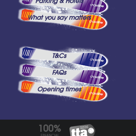
Parking & Hotels
What you say matters
T&Cs
FAQs
Opening times
100%
FINANCIAL