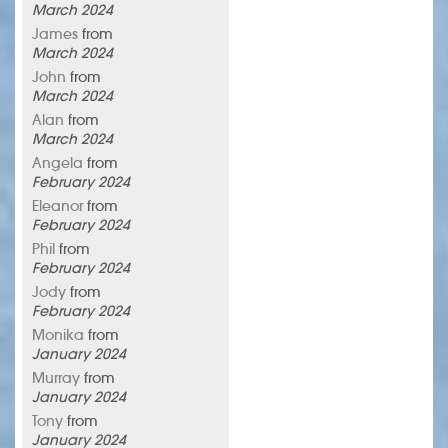
March 2024
James
from
March 2024
John
from
March 2024
Alan
from
March 2024
Angela
from
February 2024
Eleanor
from
February 2024
Phil
from
February 2024
Jody
from
February 2024
Monika
from
January 2024
Murray
from
January 2024
Tony
from
January 2024