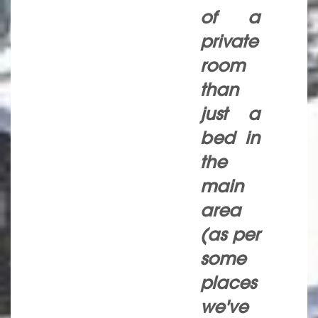
of a
private
room
than
just a
bed in
the
main
area
(as per
some
places
we've