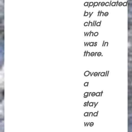
appreciated
by the
child
who
was in
there.
Overall
a
great
stay
and
we