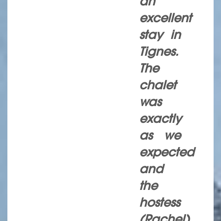
an
excellent
stay in
Tignes.
The
chalet
was
exactly
as we
expected
and
the
hostess
(Rachel)