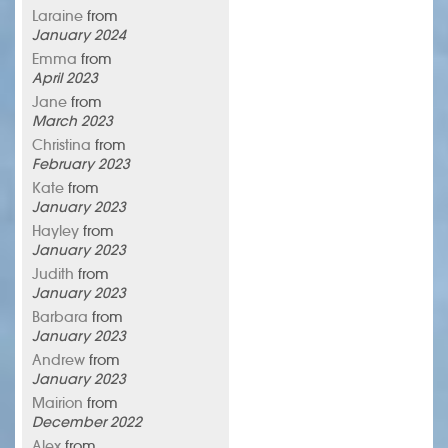
Laraine
from
January 2024
Emma
from
April 2023
Jane
from
March 2023
Christina
from
February 2023
Kate
from
January 2023
Hayley
from
January 2023
Judith
from
January 2023
Barbara
from
January 2023
Andrew
from
January 2023
Mairion
from
December 2022
Alex
from