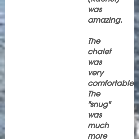
was
amazing.
The
chalet
was
very
comfortable.
The
"snug"
was
much
more