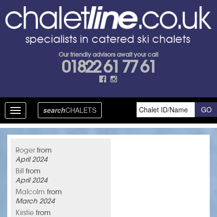
Our friendly advisors await your call
01822 61 77 61
search
CHALETS
Toggle
navigation
Roger
from
April 2024
Bill
from
April 2024
Malcolm
from
March 2024
Kirstie
from