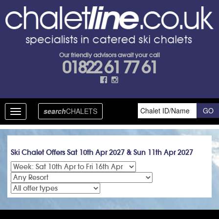
Our friendly advisors await your call
01822 61 77 61
search
CHALETS
Toggle
navigation
Ski Chalet Offers Sat 10th Apr 2027 & Sun 11th Apr 2027