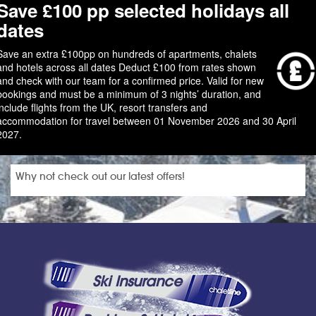
Save £100 pp selected holidays all
dates
Save an extra £100pp on hundreds of apartments, chalets
and hotels across all dates Deduct £100 from rates shown
and check with our team for a confirmed price. Valid for new
bookings and must be a minimum of 3 nights’ duration, and
include flights from the UK, resort transfers and
accommodation for travel between 01 November 2026 and 30 April
2027.
Why not check out our latest offers!
Ski Insurance