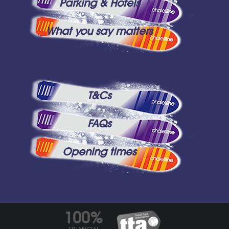
Parking & Hotels
What you say matters
T&Cs
FAQs
Opening times
100%