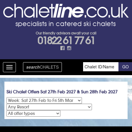
Our friendly advisors await your call
01822 61 77 61
search
CHALETS
Toggle
navigation
Ski Chalet Offers Sat 27th Feb 2027 & Sun 28th Feb 2027