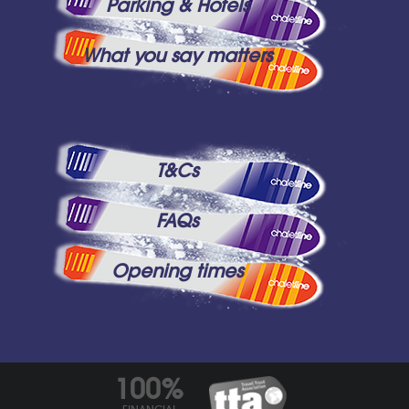
Parking & Hotels
What you say matters
T&Cs
FAQs
Opening times
100%