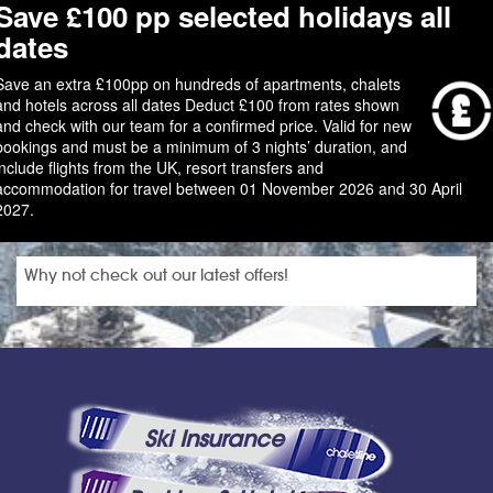
Save £100 pp selected holidays all
dates
Save an extra £100pp on hundreds of apartments, chalets
and hotels across all dates Deduct £100 from rates shown
and check with our team for a confirmed price. Valid for new
bookings and must be a minimum of 3 nights’ duration, and
include flights from the UK, resort transfers and
accommodation for travel between 01 November 2026 and 30 April
2027.
Why not check out our latest offers!
Ski Insurance