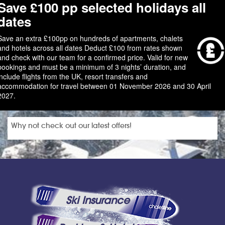
Save £100 pp selected holidays all
dates
Save an extra £100pp on hundreds of apartments, chalets
and hotels across all dates Deduct £100 from rates shown
and check with our team for a confirmed price. Valid for new
bookings and must be a minimum of 3 nights’ duration, and
include flights from the UK, resort transfers and
accommodation for travel between 01 November 2026 and 30 April
2027.
Why not check out our latest offers!
Ski Insurance