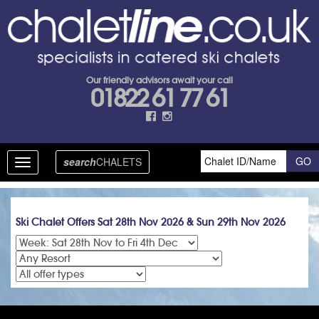
Our friendly advisors await your call
01822 61 77 61
search
CHALETS
Toggle
navigation
Ski Chalet Offers Sat 28th Nov 2026 & Sun 29th Nov 2026