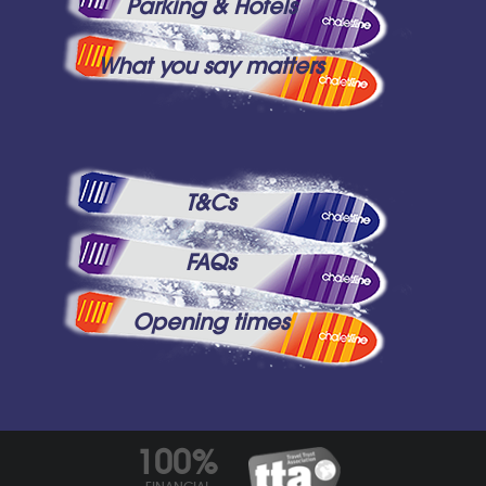
Parking & Hotels
What you say matters
T&Cs
FAQs
Opening times
100%