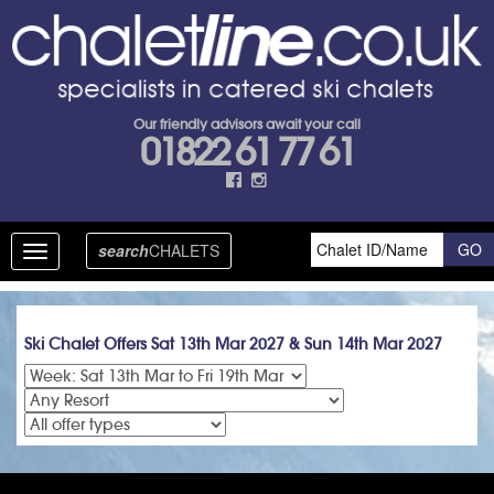
Our friendly advisors await your call
01822 61 77 61
search
CHALETS
Toggle
navigation
Ski Chalet Offers Sat 13th Mar 2027 & Sun 14th Mar 2027