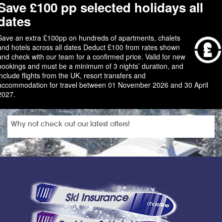
Save £100 pp selected holidays all
dates
Save an extra £100pp on hundreds of apartments, chalets
and hotels across all dates Deduct £100 from rates shown
and check with our team for a confirmed price. Valid for new
bookings and must be a minimum of 3 nights’ duration, and
include flights from the UK, resort transfers and
accommodation for travel between 01 November 2026 and 30 April
2027.
Why not check out our latest offers!
Ski Insurance