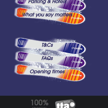
Parking & Hotels
What you say matters
T&Cs
FAQs
Opening times
100%