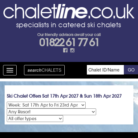
Our friendly advisors await your call
01822 61 77 61
search
CHALETS
Toggle
navigation
Ski Chalet Offers Sat 17th Apr 2027 & Sun 18th Apr 2027