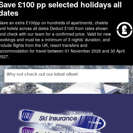
Save £100 pp selected holidays all
dates
Save an extra £100pp on hundreds of apartments, chalets
and hotels across all dates Deduct £100 from rates shown
and check with our team for a confirmed price. Valid for new
bookings and must be a minimum of 3 nights’ duration, and
include flights from the UK, resort transfers and
accommodation for travel between 01 November 2026 and 30 April
2027.
Why not check out our latest offers!
Ski Insurance