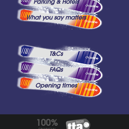
Parking & Hotels
What you say matters
T&Cs
FAQs
Opening times
100%