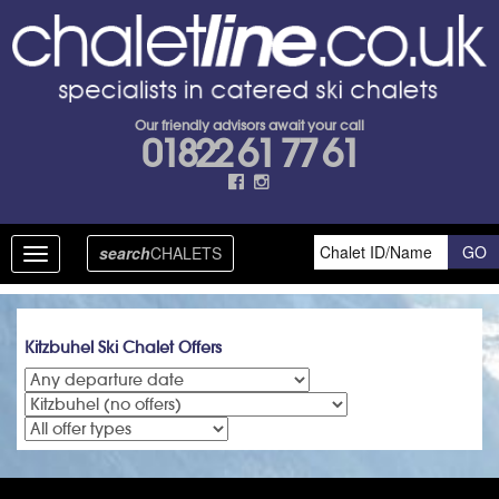
Our friendly advisors await your call
01822 61 77 61
search
CHALETS
Toggle
navigation
Kitzbuhel Ski Chalet Offers