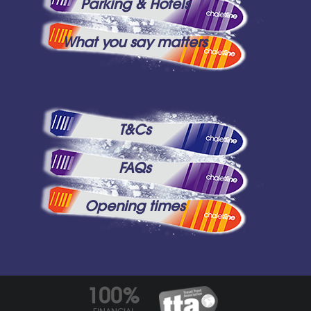
Parking & Hotels
What you say matters
T&Cs
FAQs
Opening times
100%