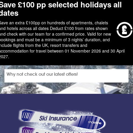
Save £100 pp selected holidays all
dates
Save an extra £100pp on hundreds of apartments, chalets
and hotels across all dates Deduct £100 from rates shown
and check with our team for a confirmed price. Valid for new
bookings and must be a minimum of 3 nights’ duration, and
include flights from the UK, resort transfers and
accommodation for travel between 01 November 2026 and 30 April
2027.
Why not check out our latest offers!
Ski Insurance