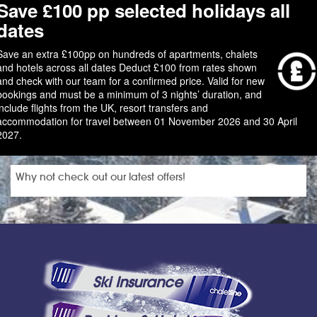
Save £100 pp selected holidays all
dates
Save an extra £100pp on hundreds of apartments, chalets
and hotels across all dates Deduct £100 from rates shown
and check with our team for a confirmed price. Valid for new
bookings and must be a minimum of 3 nights’ duration, and
include flights from the UK, resort transfers and
accommodation for travel between 01 November 2026 and 30 April
2027.
Why not check out our latest offers!
Ski Insurance