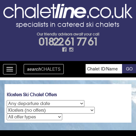
Our friendly advisors await your call
01822 61 77 61
search
CHALETS
Toggle
navigation
Klosters Ski Chalet Offers