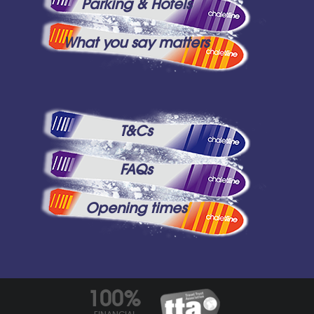
Parking & Hotels
What you say matters
T&Cs
FAQs
Opening times
100%