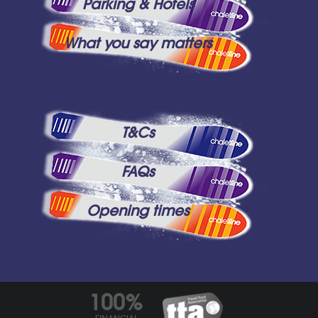
Parking & Hotels
What you say matters
T&Cs
FAQs
Opening times
100%