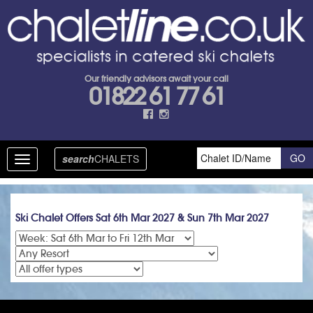
Our friendly advisors await your call
01822 61 77 61
search
CHALETS
Toggle
navigation
Ski Chalet Offers Sat 6th Mar 2027 & Sun 7th Mar 2027