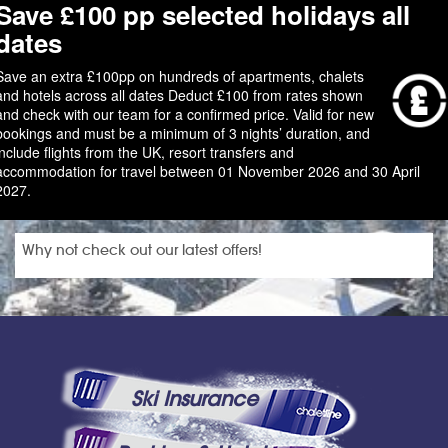
Save £100 pp selected holidays all
dates
Save an extra £100pp on hundreds of apartments, chalets
and hotels across all dates Deduct £100 from rates shown
and check with our team for a confirmed price. Valid for new
bookings and must be a minimum of 3 nights’ duration, and
include flights from the UK, resort transfers and
accommodation for travel between 01 November 2026 and 30 April
2027.
Why not check out our latest offers!
Ski Insurance