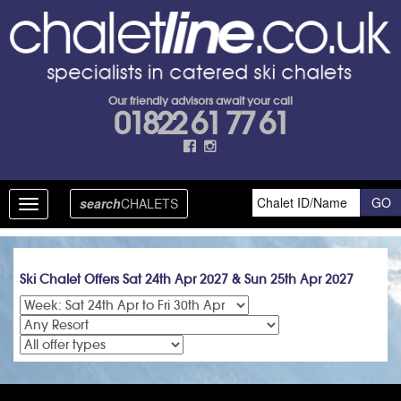
Our friendly advisors await your call
01822 61 77 61
search
CHALETS
Toggle
navigation
Ski Chalet Offers Sat 24th Apr 2027 & Sun 25th Apr 2027