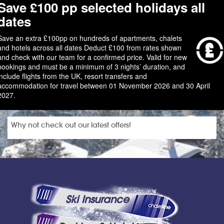
Save £100 pp selected holidays all
dates
Save an extra £100pp on hundreds of apartments, chalets
and hotels across all dates Deduct £100 from rates shown
and check with our team for a confirmed price. Valid for new
bookings and must be a minimum of 3 nights’ duration, and
include flights from the UK, resort transfers and
accommodation for travel between 01 November 2026 and 30 April
2027.
Why not check out our latest offers!
Ski Insurance