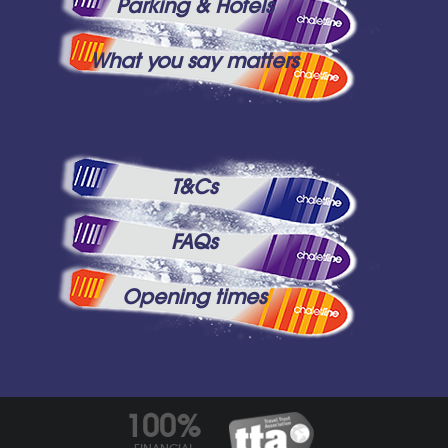
Parking & Hotels
What you say matters
T&Cs
FAQs
Opening times
100%